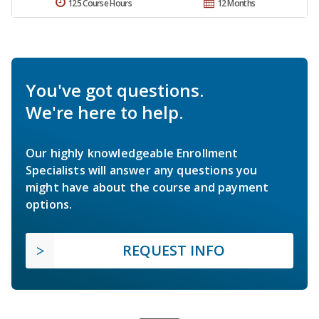
125 Course Hours
12 Months
You've got questions.
We're here to help.
Our highly knowledgeable Enrollment
Specialists will answer any questions you
might have about the course and payment
options.
REQUEST INFO