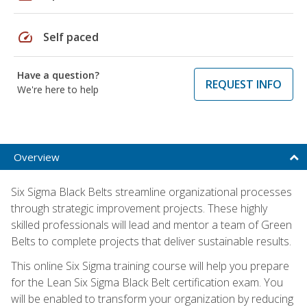
speed
Self paced
Have a question?
REQUEST INFO
We're here to help
Overview
Six Sigma Black Belts streamline organizational processes
through strategic improvement projects. These highly
skilled professionals will lead and mentor a team of Green
Belts to complete projects that deliver sustainable results.
This online Six Sigma training course will help you prepare
for the Lean Six Sigma Black Belt certification exam. You
will be enabled to transform your organization by reducing