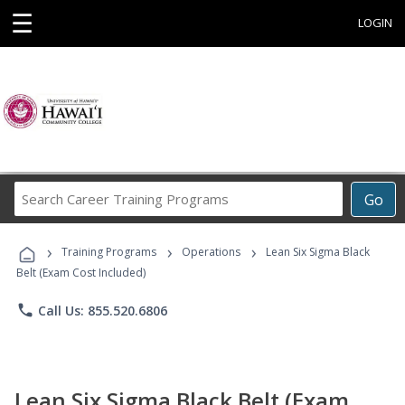
☰
LOGIN
Search
Go
Career
Training
›
›
›
Programs
Training Programs
Operations
Lean Six Sigma Black
Belt (Exam Cost Included)
phone
Call Us: 855.520.6806
Lean Six Sigma Black Belt (Exam