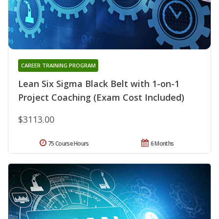
CAREER TRAINING PROGRAM
Lean Six Sigma Black Belt with 1-on-1
Project Coaching (Exam Cost Included)
$3113.00
75 Course Hours
6 Months