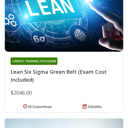
CAREER TRAINING PROGRAM
Lean Six Sigma Green Belt (Exam Cost
Included)
$2046.00
50 Course Hours
6 Months