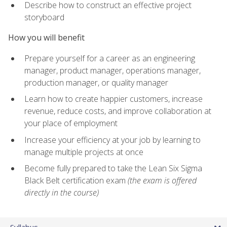
Describe how to construct an effective project
storyboard
How you will benefit
Prepare yourself for a career as an engineering
manager, product manager, operations manager,
production manager, or quality manager
Learn how to create happier customers, increase
revenue, reduce costs, and improve collaboration at
your place of employment
Increase your efficiency at your job by learning to
manage multiple projects at once
Become fully prepared to take the Lean Six Sigma
Black Belt certification exam
(the exam is offered
directly in the course)
Syllabus