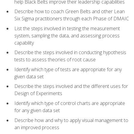
help Black Belts improve their leadership capabilities
Describe how to coach Green Belts and other Lean
Six Sigma practitioners through each Phase of DMAIC
List the steps involved in testing the measurement
system, sampling the data, and assessing process
capability
Describe the steps involved in conducting hypothesis
tests to assess theories of root cause
Identify which type of tests are appropriate for any
given data set
Describe the steps involved and the different uses for
Design of Experiments
Identify which type of control charts are appropriate
for any given data set
Describe how and why to apply visual management to
an improved process