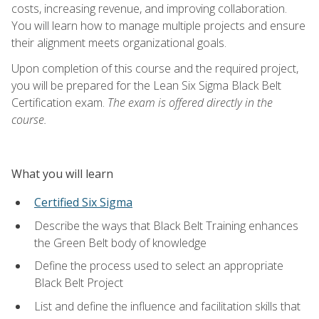
costs, increasing revenue, and improving collaboration.
You will learn how to manage multiple projects and ensure
their alignment meets organizational goals.
Upon completion of this course and the required project,
you will be prepared for the Lean Six Sigma Black Belt
Certification exam.
The exam is offered directly in the
course.
What you will learn
Certified Six Sigma
Describe the ways that Black Belt Training enhances
the Green Belt body of knowledge
Define the process used to select an appropriate
Black Belt Project
List and define the influence and facilitation skills that