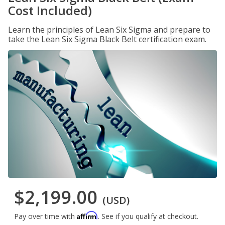
Cost Included)
Learn the principles of Lean Six Sigma and prepare to
take the Lean Six Sigma Black Belt certification exam.
$2,199.00
(USD)
Affirm
Pay over time with
. See if you qualify at checkout.