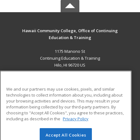
Hawaii Community College, Office of Continuing
Education & Training
1175 Manono St
Continuing Education & Training
Hilo, HI 96720 US
MAIN CONTENT
Career Training
We and our partners may use cookies, pixels, and similar
technologies to collect information about you, including about
ADDITIONAL RESOURCES
your browsing activities and devices. This may result in your
information being collected by our third-party partners. By
Military
Student Blog
choosing to "Accept All Cookies", you agree to these practices,
Financial Assistance
including as described in the
Privacy Policy
Help
Accept All Cookies
© 2026 ed2go, a division of Cengage Learning. All rights