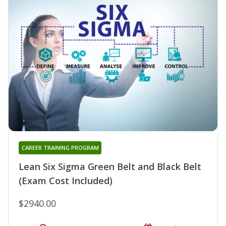
CAREER TRAINING PROGRAM
Lean Six Sigma Green Belt and Black Belt
(Exam Cost Included)
$2940.00