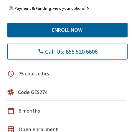
Payment & Funding:
view your options
ENROLL NOW
Call Us: 855.520.6806
phone
schedule
75 course hrs
Code GES274
calendar_today
6 months
grid_on
Open enrollment