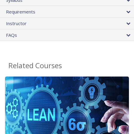
Requirements
Instructor
FAQs
Related Courses