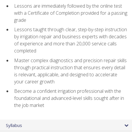
Lessons are immediately followed by the online test
with a Certificate of Completion provided for a passing
grade
Lessons taught through clear, step-by-step instruction
by irrigation repair and business experts with decades
of experience and more than 20,000 service calls
completed
Master complex diagnostics and precision repair skills
through practical instruction that ensures every detail
is relevant, applicable, and designed to accelerate
your career growth
Become a confident irrigation professional with the
foundational and advanced-level skills sought after in
the job market
Syllabus