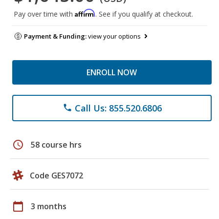
Affirm
Pay over time with
. See if you qualify at checkout.
Payment & Funding:
view your options
ENROLL NOW
Call Us: 855.520.6806
phone
schedule
58 course hrs
Code GES7072
calendar_today
3 months