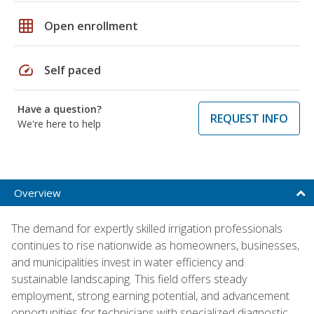
grid_on
Open enrollment
speed
Self paced
Have a question?
REQUEST INFO
We're here to help
Overview
The demand for expertly skilled irrigation professionals
continues to rise nationwide as homeowners, businesses,
and municipalities invest in water efficiency and
sustainable landscaping. This field offers steady
employment, strong earning potential, and advancement
opportunities for technicians with specialized diagnostic