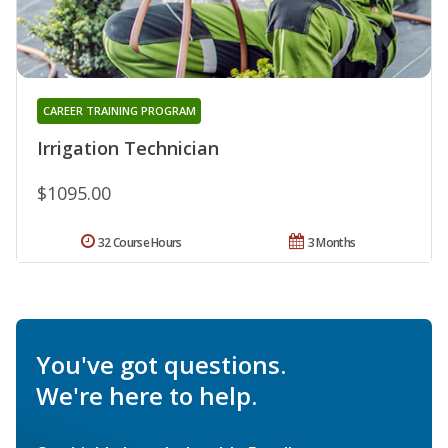
CAREER TRAINING PROGRAM
Irrigation Technician
$1095.00
32 Course Hours
3 Months
You've got questions.
We're here to help.