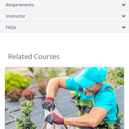
Requirements
Instructor
FAQs
Related Courses