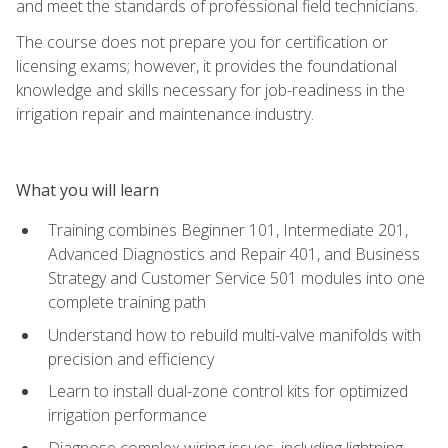
and meet the standards of professional field technicians.
The course does not prepare you for certification or
licensing exams; however, it provides the foundational
knowledge and skills necessary for job-readiness in the
irrigation repair and maintenance industry.
What you will learn
Training combines Beginner 101, Intermediate 201,
Advanced Diagnostics and Repair 401, and Business
Strategy and Customer Service 501 modules into one
complete training path
Understand how to rebuild multi-valve manifolds with
precision and efficiency
Learn to install dual-zone control kits for optimized
irrigation performance
Diagnose complex wiring issues, including lightning