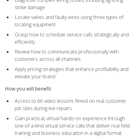
strike damage
Locate valves and faulty wires using three types of
locating equipment
Grasp how to schedule service calls strategically and
efficiently
Review how to communicate professionally with
customers across all channels
Apply pricing strategies that enhance profitability and
elevate your brand
How you will benefit
Access to 66 video lessons filmed on real customer
job sites during live repairs
Gain practical, virtual hands-on experience through
one-of-a-kind virtual service calls that deliver real field
training and business education in a digital format