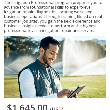
The Irrigation Professional program prepares you to
advance from foundational skills to expert-level
irrigation repair, diagnostics, locating work, and
business operations. Through training filmed on real
customer job sites, you gain the field experience and
business insight needed to perform at the highest
professional level in irrigation repair and service.
$1,645.00
(USD)