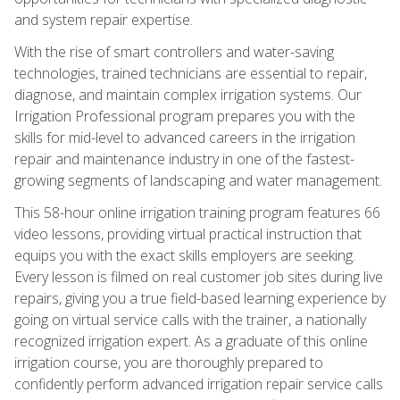
and system repair expertise.
With the rise of smart controllers and water-saving
technologies, trained technicians are essential to repair,
diagnose, and maintain complex irrigation systems. Our
Irrigation Professional program prepares you with the
skills for mid-level to advanced careers in the irrigation
repair and maintenance industry in one of the fastest-
growing segments of landscaping and water management.
This 58-hour online irrigation training program features 66
video lessons, providing virtual practical instruction that
equips you with the exact skills employers are seeking.
Every lesson is filmed on real customer job sites during live
repairs, giving you a true field-based learning experience by
going on virtual service calls with the trainer, a nationally
recognized irrigation expert. As a graduate of this online
irrigation course, you are thoroughly prepared to
confidently perform advanced irrigation repair service calls