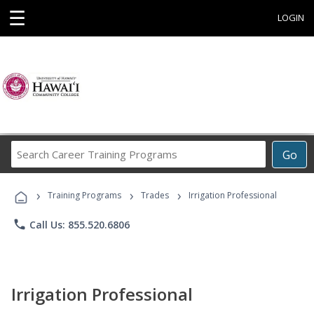
☰
LOGIN
Search
Go
Career
Training
›
›
›
Programs
Training Programs
Trades
Irrigation Professional
phone
Call Us: 855.520.6806
Irrigation Professional