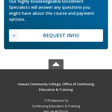
Our highly knowledgeable Enrollment
Specialists will answer any questions you
might have about the course and payment
options.
REQUEST INFO
Hawaii Community College, Office of Continuing
Education & Training
1175 Manono St
Continuing Education & Training
Hilo, HI 96720 US