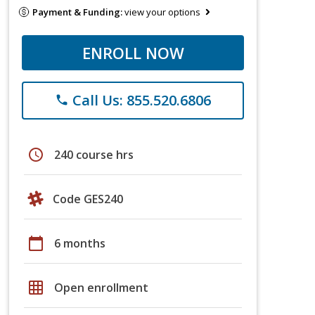
Payment & Funding:
view your options
ENROLL NOW
Call Us: 855.520.6806
phone
schedule
240 course hrs
Code GES240
calendar_today
6 months
grid_on
Open enrollment