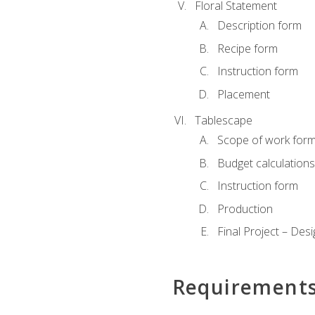
Floral Statement
Description form
Recipe form
Instruction form
Placement
Tablescape
Scope of work for
Budget calculation
Instruction form
Production
Final Project – Desi
Requirement