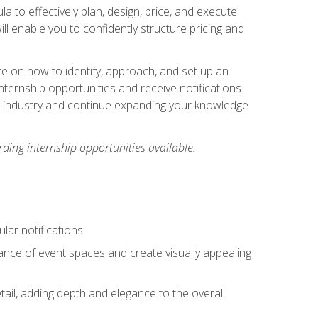
ula to effectively plan, design, price, and execute
ill enable you to confidently structure pricing and
ce on how to identify, approach, and set up an
internship opportunities and receive notifications
e industry and continue expanding your knowledge
ding internship opportunities available.
lar notifications
iance of event spaces and create visually appealing
tail, adding depth and elegance to the overall