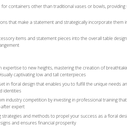
 for containers other than traditional vases or bowls, providing
ions that make a statement and strategically incorporate them int
s
essory items and statement pieces into the overall table design,
rangement
gn expertise to new heights, mastering the creation of breathtaki
visually captivating low and tall centerpieces
 set in floral design that enables you to fulfill the unique needs
d identities
rom industry competition by investing in professional training th
-after expert
g strategies and methods to propel your success as a floral des
esigns and ensures financial prosperity