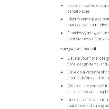
Explore creative options
centerpieces
Identify centerpiece opt
that captivate attendee
Seamlessly integrate acc
cohesiveness of the ar
How you will benefit
Elevate your floral desi
floral design items, and 
Develop a versatile skill
distinct visions and bran
Differentiate yourself f
as a trusted and sought
Uncover effective pricin
that delivers stunning d