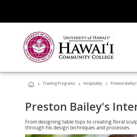
›
›
›
Training Programs
Hospitality
Preston Bailey'
Preston Bailey's Int
From designing table tops to creating floral scu
through his design techniques and processes.