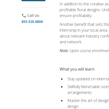
In addition to the creative as
profitable floral designs. Un
ensure profitability.
phone
Call Us:
855.520.6806
Another benefit that sets th
internship in your local area
about relevant industry con
and network.
Note:
Upon course enrollment,
What you will learn
Stay updated on internsh
Skillfully blend table s
arrangements
Master the art of design
design