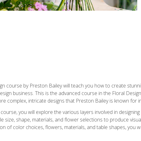
gn course by Preston Bailey will teach you how to create stunni
 design business. This is the advanced course in the Floral Desig
re complex, intricate designs that Preston Bailey is known for i
course, you will explore the various layers involved in designin
e size, shape, materials, and flower selections to produce visua
 of color choices, flowers, materials, and table shapes, you wil