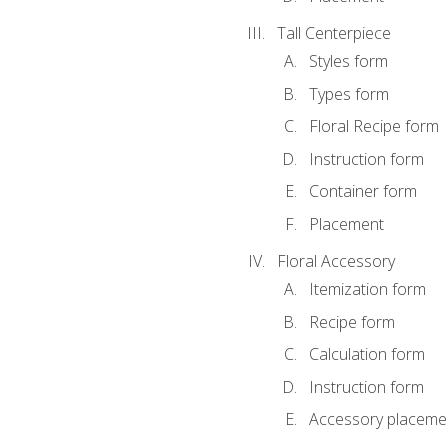
Tall Centerpiece
Styles form
Types form
Floral Recipe form
Instruction form
Container form
Placement
Floral Accessory
Itemization form
Recipe form
Calculation form
Instruction form
Accessory placeme