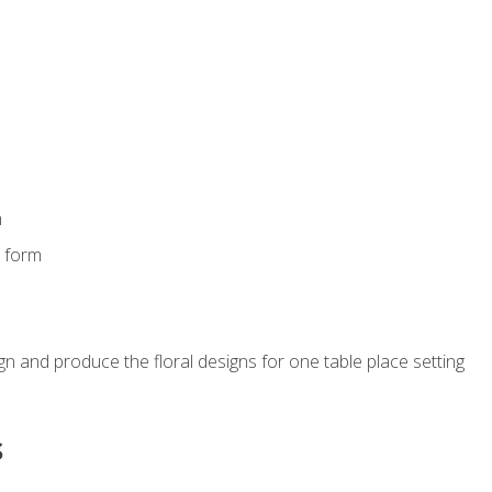
m
s form
gn and produce the floral designs for one table place setting
s