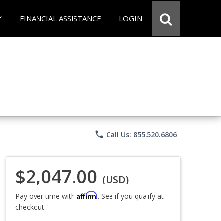
Y
FINANCIAL ASSISTANCE
LOGIN
phone
Call Us: 855.520.6806
$2,047.00
(USD)
Affirm
Pay over time with
. See if you qualify at
checkout.