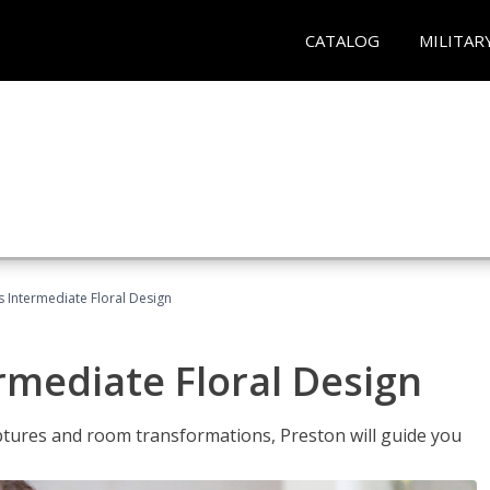
CATALOG
MILITAR
s Intermediate Floral Design
ermediate Floral Design
lptures and room transformations, Preston will guide you