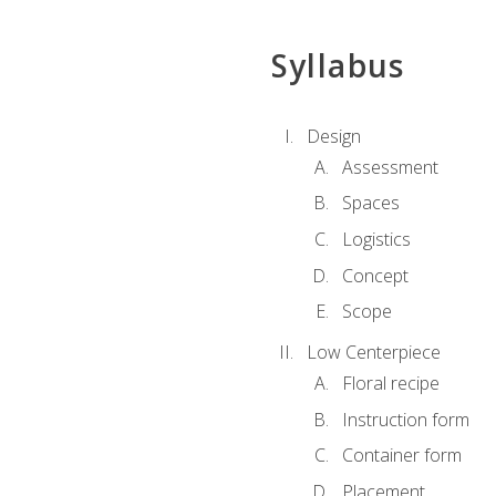
Syllabus
Design
Assessment
Spaces
Logistics
Concept
Scope
Low Centerpiece
Floral recipe
Instruction form
Container form
Placement