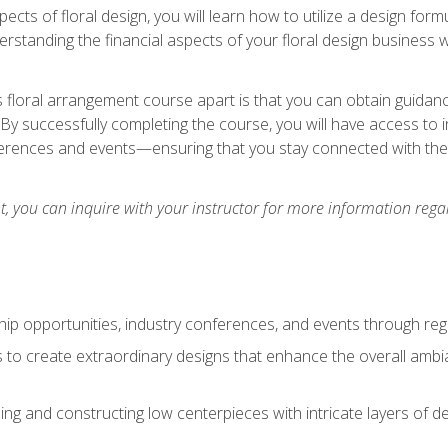
pects of floral design, you will learn how to utilize a design form
derstanding the financial aspects of your floral design business w
is floral arrangement course apart is that you can obtain guidan
. By successfully completing the course, you will have access to 
ferences and events—ensuring that you stay connected with th
 you can inquire with your instructor for more information regar
ip opportunities, industry conferences, and events through regu
izes to create extraordinary designs that enhance the overall amb
ing and constructing low centerpieces with intricate layers of de