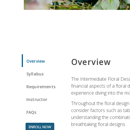
Overview
Overview
Syllabus
The Intermediate Floral Desi
financial aspects of a floral
Requirements
experience diving into the mo
Instructor
Throughout the floral design 
consider factors such as tabl
FAQs
understanding the combination
breathtaking floral designs.
ENROLL NOW