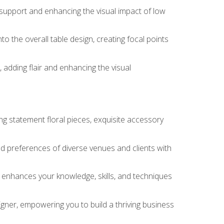
 support and enhancing the visual impact of low
o the overall table design, creating focal points
 adding flair and enhancing the visual
ng statement floral pieces, exquisite accessory
 and preferences of diverse venues and clients with
at enhances your knowledge, skills, and techniques
igner, empowering you to build a thriving business