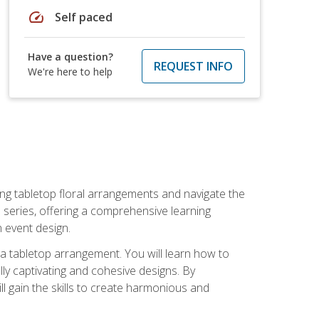
speed
Self paced
Have a question?
REQUEST INFO
We're here to help
ng tabletop floral arrangements and navigate the
n series, offering a comprehensive learning
n event design.
g a tabletop arrangement. You will learn how to
lly captivating and cohesive designs. By
l gain the skills to create harmonious and