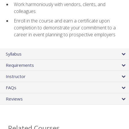
Work harmoniously with vendors, clients, and
colleagues
Enroll in the course and earn a certificate upon
completion to demonstrate your commitment to a
career in event planning to prospective employers
Syllabus
Requirements
Instructor
FAQs
Reviews
Related Courses