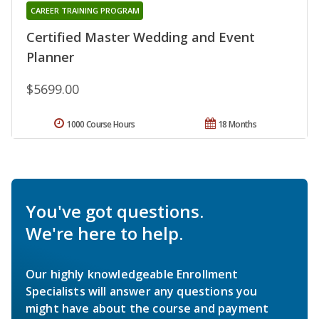
CAREER TRAINING PROGRAM
Certified Master Wedding and Event
Planner
$5699.00
1000 Course Hours
18 Months
You've got questions.
We're here to help.
Our highly knowledgeable Enrollment
Specialists will answer any questions you
might have about the course and payment