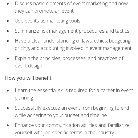
Discuss basic elements of event marketing and how
they can promote an event
Use events as marketing tools
Summarize risk management procedures and tactics
Have a clear understanding of laws, ethics, budgeting,
pricing, and accounting involved in event management
Explain the principles, processes, and practices of
event design
How you will benefit
Learn the essential skills required for a career in event
planning
Successfully execute an event from beginning to end
while adhering to your budget and timeline
Enhance your communication abilities and familiarize
yourself with job-specific terms in the industry