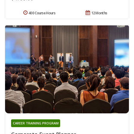
400 Course Hours
12 Months
CAREER TRAINING PROGRAM