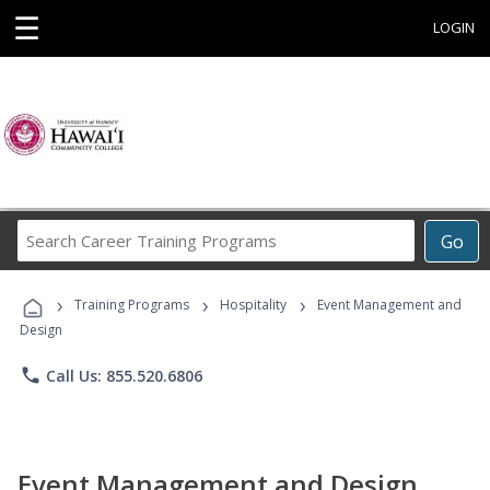
☰
LOGIN
Search
Go
Career
Training
›
›
›
Programs
Training Programs
Hospitality
Event Management and
Design
phone
Call Us: 855.520.6806
Event Management and Design