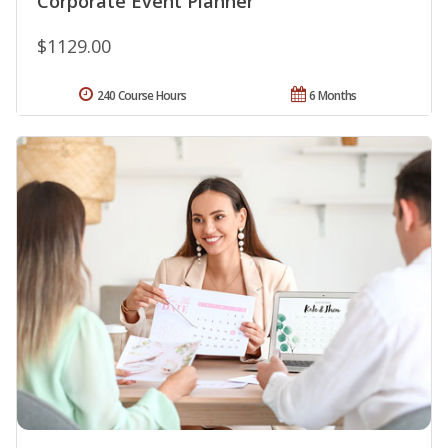
Corporate Event Planner
$1129.00
240 Course Hours
6 Months