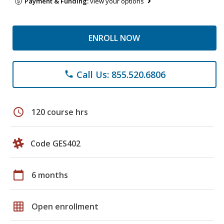
Payment & Funding:
view your options
ENROLL NOW
Call Us: 855.520.6806
phone
schedule
120 course hrs
Code GES402
calendar_today
6 months
grid_on
Open enrollment