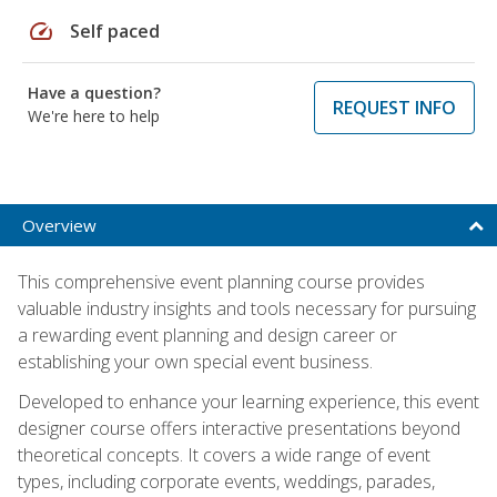
speed
Self paced
Have a question?
REQUEST INFO
We're here to help
Overview
This comprehensive event planning course provides
valuable industry insights and tools necessary for pursuing
a rewarding event planning and design career or
establishing your own special event business.
Developed to enhance your learning experience, this event
designer course offers interactive presentations beyond
theoretical concepts. It covers a wide range of event
types, including corporate events, weddings, parades,