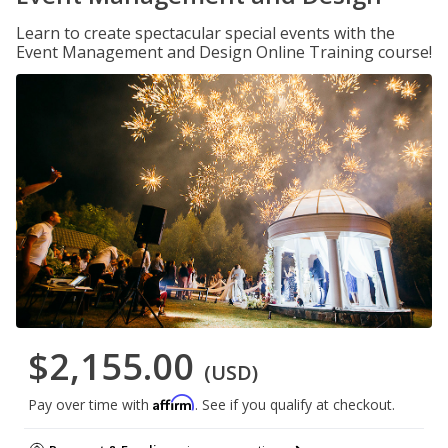
Learn to create spectacular special events with the
Event Management and Design Online Training course!
$2,155.00
(USD)
Affirm
Pay over time with
. See if you qualify at checkout.