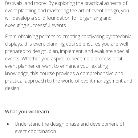
festivals, and more. By exploring the practical aspects of
event planning and mastering the art of event design, you
will develop a solid foundation for organizing and
executing successful events.
From obtaining permits to creating captivating pyrotechnic
displays, this event planning course ensures you are well-
prepared to design, plan, implement, and evaluate special
events. Whether you aspire to become a professional
event planner or want to enhance your existing
knowledge, this course provides a comprehensive and
practical approach to the world of event management and
design.
What you will learn
Understand the design phase and development of
event coordination