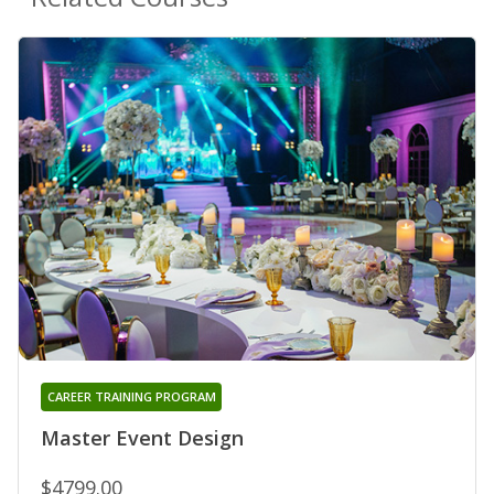
CAREER TRAINING PROGRAM
Master Event Design
$4799.00