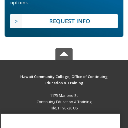
options.
REQUEST INFO
Hawaii Community College, Office of Continuing
Education & Training
1175 Manono St
Continuing Education & Training
Hilo, HI 96720 US
MAIN CONTENT
Career Training