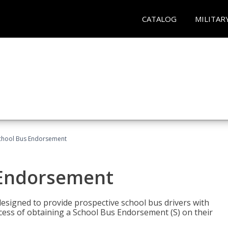
CATALOG
MILITAR
School Bus Endorsement
 Endorsement
signed to provide prospective school bus drivers with
cess of obtaining a School Bus Endorsement (S) on their