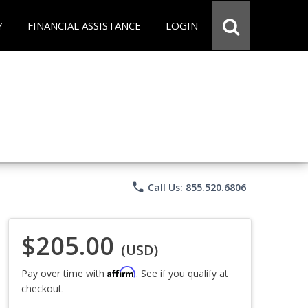
Y
FINANCIAL ASSISTANCE
LOGIN
phone
Call Us: 855.520.6806
$205.00
(USD)
Affirm
Pay over time with
. See if you qualify at
checkout.