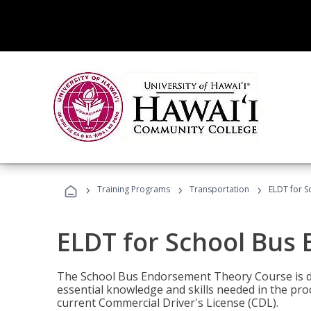
›
›
›
Training Programs
Transportation
ELDT for 
ELDT for School Bus
The School Bus Endorsement Theory Course is de
essential knowledge and skills needed in the pro
current Commercial Driver's License (CDL).