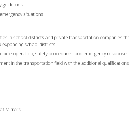
 guidelines
 emergency situations
ies in school districts and private transportation companies th
 expanding school districts
vehicle operation, safety procedures, and emergency response, w
nt in the transportation field with the additional qualifications
of Mirrors