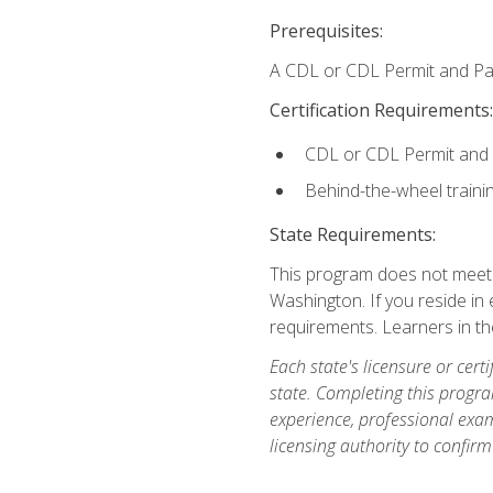
Prerequisites:
A CDL or CDL Permit and Pas
Certification Requirements:
CDL or CDL Permit and
Behind-the-wheel traini
State Requirements:
This program does not meet th
Washington. If you reside in e
requirements. Learners in t
Each state's licensure or certi
state. Completing this progra
experience, professional exam
licensing authority to confirm 