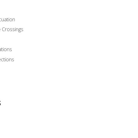
cuation
 Crossings
ations
ections
s