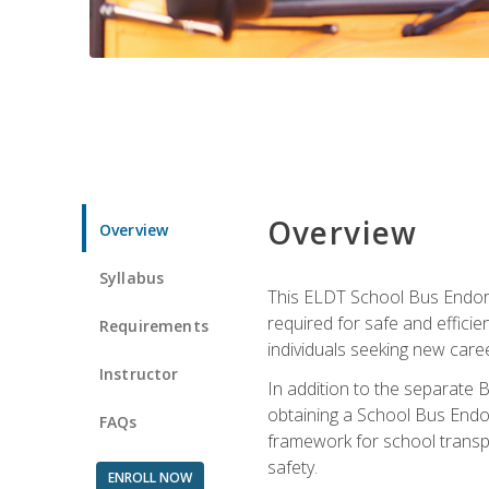
Overview
Overview
Syllabus
This ELDT School Bus Endorse
required for safe and efficie
Requirements
individuals seeking new caree
Instructor
In addition to the separate B
obtaining a School Bus Endor
FAQs
framework for school transpor
safety.
ENROLL NOW