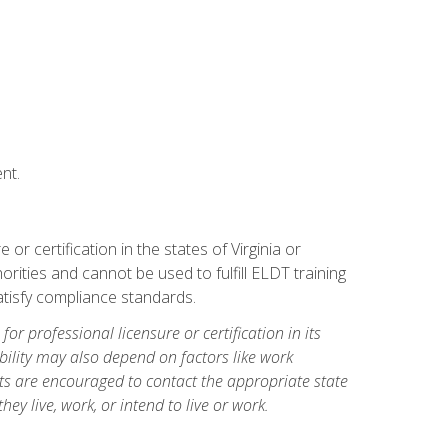
nt.
r certification in the states of Virginia or
orities and cannot be used to fulfill ELDT training
tisfy compliance standards.
for professional licensure or certification in its
ibility may also depend on factors like work
ts are encouraged to contact the appropriate state
hey live, work, or intend to live or work.