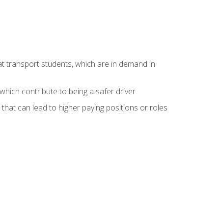
at transport students, which are in demand in
hich contribute to being a safer driver
 that can lead to higher paying positions or roles