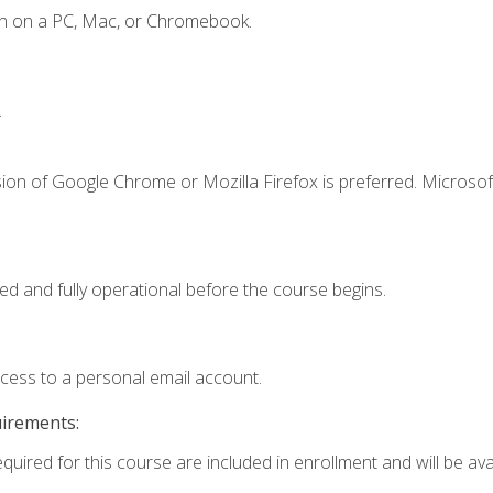
en on a PC, Mac, or Chromebook.
.
ion of Google Chrome or Mozilla Firefox is preferred. Microsof
ed and fully operational before the course begins.
ccess to a personal email account.
uirements:
quired for this course are included in enrollment and will be avai