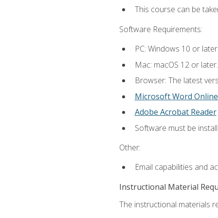
This course can be tak
Software Requirements:
PC: Windows 10 or later
Mac: macOS 12 or later.
Browser: The latest vers
Microsoft Word Online
Adobe Acrobat Reader
Software must be install
Other:
Email capabilities and a
Instructional Material Req
The instructional materials re