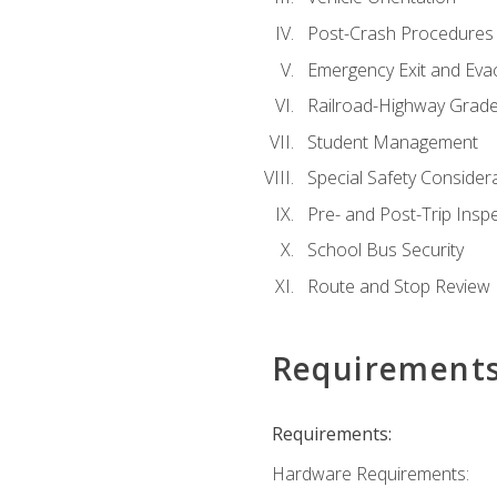
Post-Crash Procedures
Emergency Exit and Eva
Railroad-Highway Grade
Student Management
Special Safety Consider
Pre- and Post-Trip Insp
School Bus Security
Route and Stop Review
Requirement
Requirements:
Hardware Requirements: