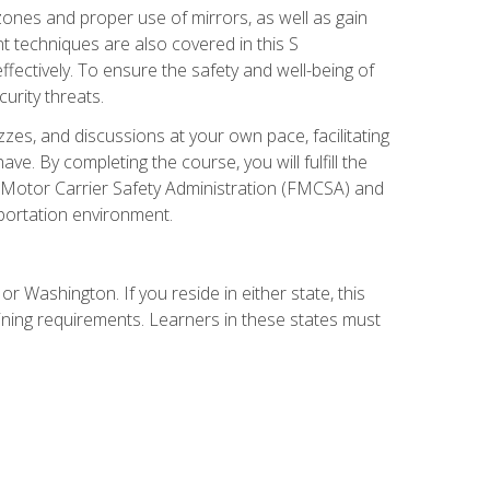
zones and proper use of mirrors, as well as gain
 techniques are also covered in this S
ectively. To ensure the safety and well-being of
urity threats.
zzes, and discussions at your own pace, facilitating
. By completing the course, you will fulfill the
 Motor Carrier Safety Administration (FMCSA) and
sportation environment.
r Washington. If you reside in either state, this
aining requirements. Learners in these states must