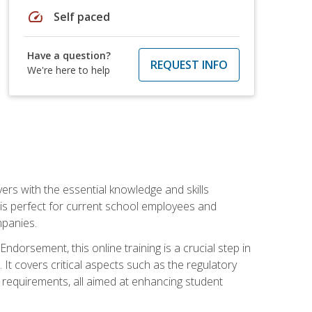
speed
Self paced
Have a question?
REQUEST INFO
We're here to help
rs with the essential knowledge and skills
se is perfect for current school employees and
mpanies.
dorsement, this online training is a crucial step in
t covers critical aspects such as the regulatory
g requirements, all aimed at enhancing student