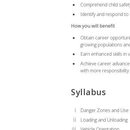
Comprehend child safety
Identify and respond to
How you will benefit
Obtain career opportunit
growing populations and
Earn enhanced skills in 
Achieve career advanceme
with more responsibility
Syllabus
Danger Zones and Use 
Loading and Unloading
Vehicle Orientation