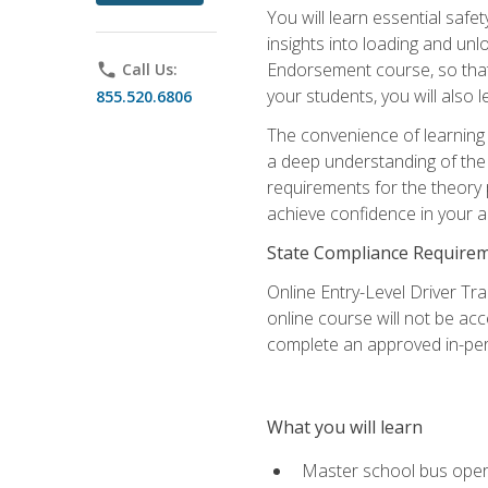
You will learn essential saf
insights into loading and u
Endorsement course, so that 
phone
Call Us:
your students, you will also
855.520.6806
The convenience of learning o
a deep understanding of the 
requirements for the theory
achieve confidence in your ab
State Compliance Require
Online Entry-Level Driver Tra
online course will not be acc
complete an approved in-per
What you will learn
Master school bus oper