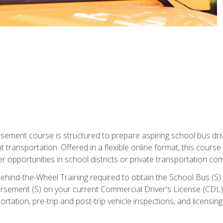
ment course is structured to prepare aspiring school bus drive
nt transportation. Offered in a flexible online format, this cour
r opportunities in school districts or private transportation co
ehind-the-Wheel Training required to obtain the School Bus (S) En
sement (S) on your current Commercial Driver's License (CDL). I
tation, pre-trip and post-trip vehicle inspections, and licensin