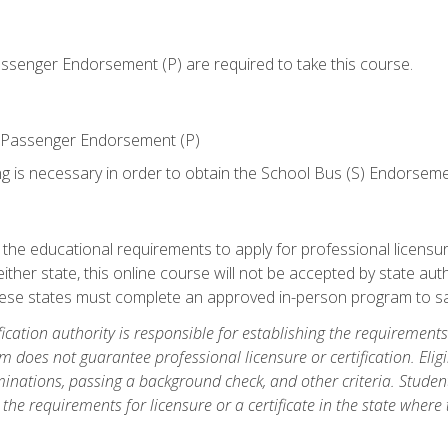
senger Endorsement (P) are required to take this course.
 Passenger Endorsement (P)
ng is necessary in order to obtain the School Bus (S) Endorseme
e educational requirements to apply for professional licensure o
ither state, this online course will not be accepted by state auth
hese states must complete an approved in-person program to sa
fication authority is responsible for establishing the requirements 
m does not guarantee professional licensure or certification. Elig
inations, passing a background check, and other criteria. Studen
the requirements for licensure or a certificate in the state where t