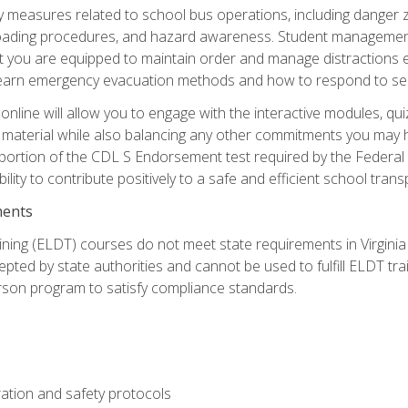
ety measures related to school bus operations, including danger 
nloading procedures, and hazard awareness. Student management
you are equipped to maintain order and manage distractions eff
 learn emergency evacuation methods and how to respond to sec
nline will allow you to engage with the interactive modules, qui
material while also balancing any other commitments you may have
 portion of the CDL S Endorsement test required by the Federal
ility to contribute positively to a safe and efficient school tran
ments
ining (ELDT) courses do not meet state requirements in Virginia o
epted by state authorities and cannot be used to fulfill ELDT tr
son program to satisfy compliance standards.
ation and safety protocols