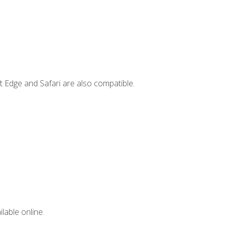
t Edge and Safari are also compatible.
lable online.