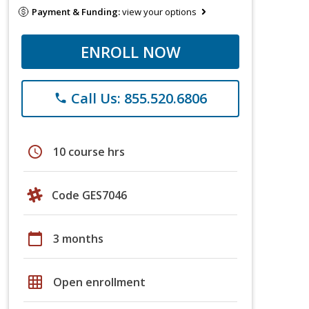
Payment & Funding:
view your options
ENROLL NOW
Call Us: 855.520.6806
phone
schedule
10 course hrs
Code GES7046
calendar_today
3 months
grid_on
Open enrollment