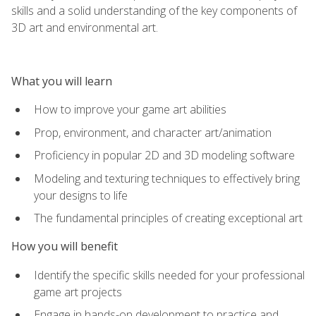
skills and a solid understanding of the key components of
3D art and environmental art.
What you will learn
How to improve your game art abilities
Prop, environment, and character art/animation
Proficiency in popular 2D and 3D modeling software
Modeling and texturing techniques to effectively bring
your designs to life
The fundamental principles of creating exceptional art
How you will benefit
Identify the specific skills needed for your professional
game art projects
Engage in hands-on development to practice and