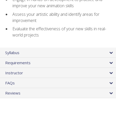
improve your new animation skills
Assess your artistic ability and identify areas for
improvement
Evaluate the effectiveness of your new skills in real-
world projects
Syllabus
Requirements
Instructor
FAQs
Reviews