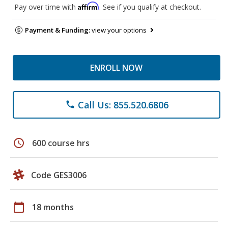
Affirm
Pay over time with
. See if you qualify at checkout.
Payment & Funding:
view your options
ENROLL NOW
Call Us: 855.520.6806
phone
schedule
600 course hrs
Code GES3006
calendar_today
18 months