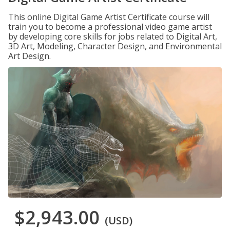
This online Digital Game Artist Certificate course will
train you to become a professional video game artist
by developing core skills for jobs related to Digital Art,
3D Art, Modeling, Character Design, and Environmental
Art Design.
$2,943.00
(USD)