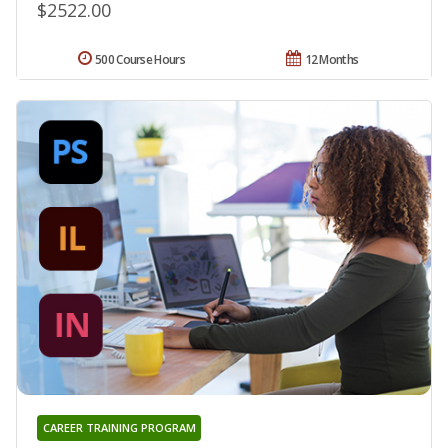
$2522.00
500 Course Hours
12 Months
CAREER TRAINING PROGRAM