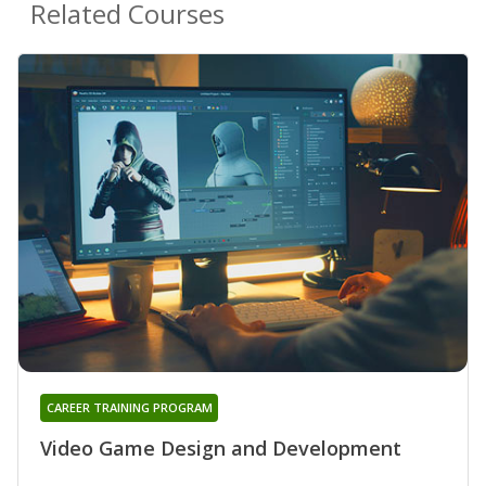
Related Courses
CAREER TRAINING PROGRAM
Video Game Design and Development