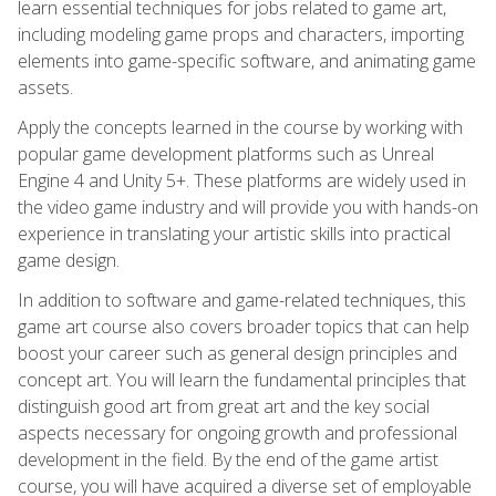
learn essential techniques for jobs related to game art,
including modeling game props and characters, importing
elements into game-specific software, and animating game
assets.
Apply the concepts learned in the course by working with
popular game development platforms such as Unreal
Engine 4 and Unity 5+. These platforms are widely used in
the video game industry and will provide you with hands-on
experience in translating your artistic skills into practical
game design.
In addition to software and game-related techniques, this
game art course also covers broader topics that can help
boost your career such as general design principles and
concept art. You will learn the fundamental principles that
distinguish good art from great art and the key social
aspects necessary for ongoing growth and professional
development in the field. By the end of the game artist
course, you will have acquired a diverse set of employable