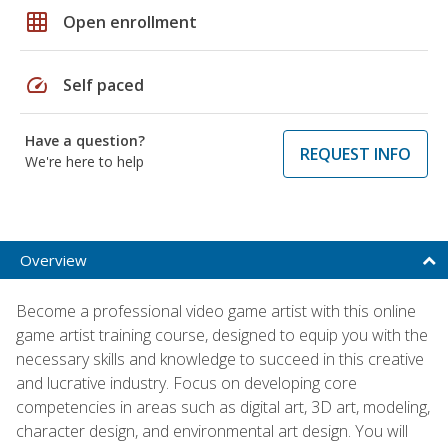
grid_on
Open enrollment
speed
Self paced
Have a question?
REQUEST INFO
We're here to help
Overview
Become a professional video game artist with this online
game artist training course, designed to equip you with the
necessary skills and knowledge to succeed in this creative
and lucrative industry. Focus on developing core
competencies in areas such as digital art, 3D art, modeling,
character design, and environmental art design. You will