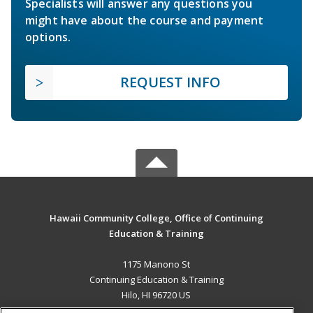
Specialists will answer any questions you
might have about the course and payment
options.
REQUEST INFO
Hawaii Community College, Office of Continuing
Education & Training
1175 Manono St
Continuing Education & Training
Hilo, HI 96720 US