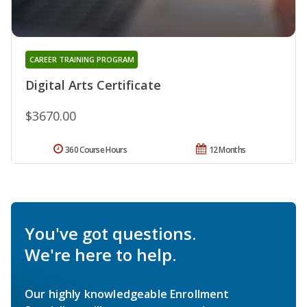
CAREER TRAINING PROGRAM
Digital Arts Certificate
$3670.00
360 Course Hours
12 Months
You've got questions.
We're here to help.
Our highly knowledgeable Enrollment