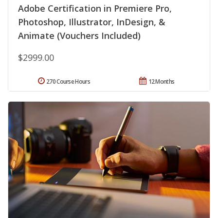
Adobe Certification in Premiere Pro,
Photoshop, Illustrator, InDesign, &
Animate (Vouchers Included)
$2999.00
270 Course Hours
12 Months