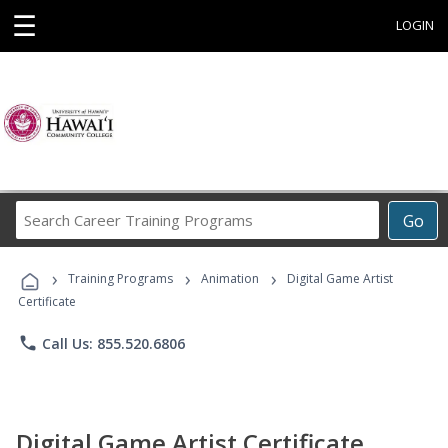
☰
LOGIN
Search
Go
Career
Training
›
›
›
Programs
Training Programs
Animation
Digital Game Artist
Certificate
phone
Call Us: 855.520.6806
Digital Game Artist Certificate