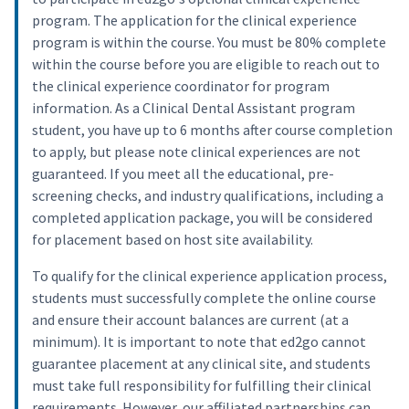
program. The application for the clinical experience
program is within the course. You must be 80% complete
within the course before you are eligible to reach out to
the clinical experience coordinator for program
information. As a Clinical Dental Assistant program
student, you have up to 6 months after course completion
to apply, but please note clinical experiences are not
guaranteed. If you meet all the educational, pre-
screening checks, and industry qualifications, including a
completed application package, you will be considered
for placement based on host site availability.
To qualify for the clinical experience application process,
students must successfully complete the online course
and ensure their account balances are current (at a
minimum). It is important to note that ed2go cannot
guarantee placement at any clinical site, and students
must take full responsibility for fulfilling their clinical
requirements. However, our affiliated partnerships can