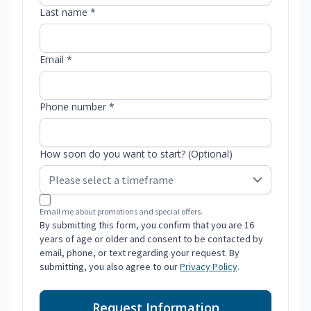
Last name *
Email *
Phone number *
How soon do you want to start? (Optional)
Email me about promotions and special offers.
By submitting this form, you confirm that you are 16
years of age or older and consent to be contacted by
email, phone, or text regarding your request. By
submitting, you also agree to our
Privacy Policy
.
Request Information