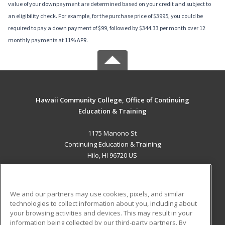
value of your downpayment are determined based on your credit and subject to
an eligibility check. For example, for the purchase price of $3995, you could be
required to pay a down payment of $99, followed by $344.33 per month over 12
monthly payments at 11% APR.
Hawaii Community College, Office of Continuing
Education & Training
1175 Manono St
Continuing Education & Training
Hilo, HI 96720 US
MAIN CONTENT
Career Training
We and our partners may use cookies, pixels, and similar
technologies to collect information about you, including about
ADDITIONAL RESOURCES
your browsing activities and devices. This may result in your
information being collected by our third-party partners. By
Military
Student Blog