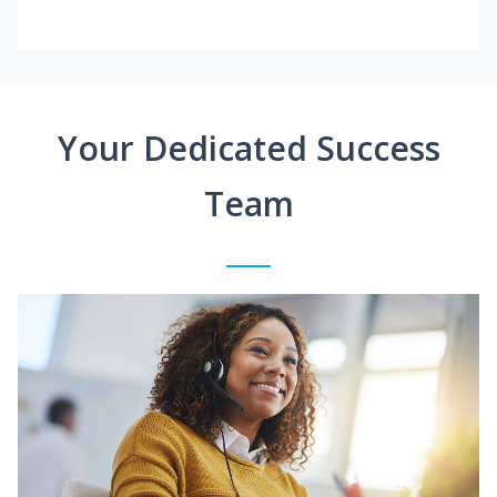
Your Dedicated Success
Team