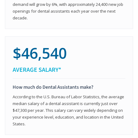
demand will grow by 6%, with approximately 24,400 new job
openings for dental assistants each year over the next
decade.
$46,540
AVERAGE SALARY*
How much do Dental Assistants make?
According to the U.S. Bureau of Labor Statistics, the average
median salary of a dental assistant is currently just over
$47,300 per year. This salary can vary widely depending on
your experience level, education, and location in the United
States.