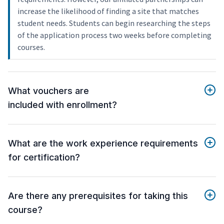
increase the likelihood of finding a site that matches
student needs. Students can begin researching the steps
of the application process two weeks before completing
courses.
What vouchers are
included with enrollment?
What are the work experience requirements
for certification?
Are there any prerequisites for taking this
course?