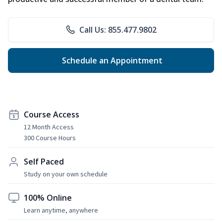
Call Us: 855.477.9802
Schedule an Appointment
Course Access
12 Month Access
300 Course Hours
Self Paced
Study on your own schedule
100% Online
Learn anytime, anywhere