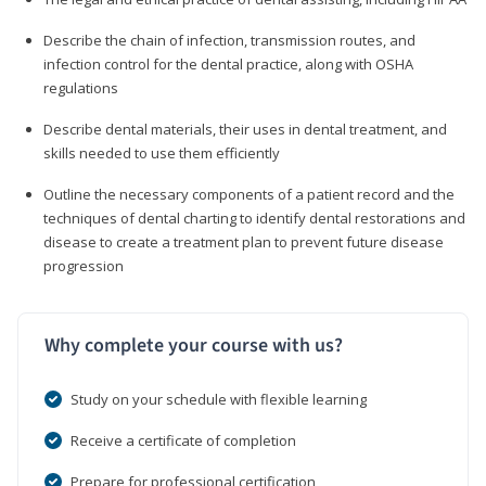
Describe the chain of infection, transmission routes, and
infection control for the dental practice, along with OSHA
regulations
Describe dental materials, their uses in dental treatment, and
skills needed to use them efficiently
Outline the necessary components of a patient record and the
techniques of dental charting to identify dental restorations and
disease to create a treatment plan to prevent future disease
progression
Why complete your course with us?
Study on your schedule with flexible learning
Receive a certificate of completion
Prepare for professional certification