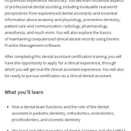
no previous experience necessary. You will learn essential aspects
of professional dental assisting, including invaluable real-world
perspectives from experienced dental assistants and essential
information about anatomy and physiology, preventive dentistry,
patient care and communication, radiology, pharmacology,
anesthesia, and much more. You will also explore the basics
of maintaining computerized clinical dental records using Dentrix
Practice Management software.
After completing this dental assistant certification training, you will
have the opportunity to apply for a clinical experience, through
which you will get real-life clinical assistant experience. You will also
be ready to pursue certification as a clinical dental assistant.
What you’ll learn
How a dental team functions and the role of the dental
assistant in pediatric dentistry, orthodontics, endodontics,
prosthodontics, and cosmetic dentistry
The legal and ethical practice of dental assisting, including HIPAA