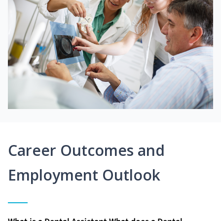
Career Outcomes and
Employment Outlook