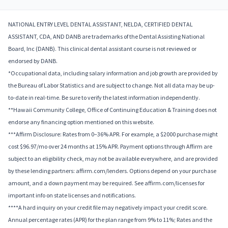
NATIONAL ENTRY LEVEL DENTAL ASSISTANT, NELDA, CERTIFIED DENTAL
ASSISTANT, CDA, AND DANB are trademarks of the Dental Assisting National
Board, Inc (DANB). This clinical dental assistant course is not reviewed or
endorsed by DANB.
*Occupational data, including salary information and job growth are provided by
the Bureau of Labor Statistics and are subject to change. Not all data may be up-
to-date in real-time. Be sure to verify the latest information independently.
**Hawaii Community College, Office of Continuing Education & Training does not
endorse any financing option mentioned on this website.
***Affirm Disclosure: Rates from 0–36% APR. For example, a $2000 purchase might
cost $96.97/mo over 24 months at 15% APR. Payment options through Affirm are
subject to an eligibility check, may not be available everywhere, and are provided
by these lending partners: affirm.com/lenders. Options depend on your purchase
amount, and a down payment may be required. See affirm.com/licenses for
important info on state licenses and notifications.
****A hard inquiry on your credit file may negatively impact your credit score.
Annual percentage rates (APR) for the plan range from 9% to 11%; Rates and the