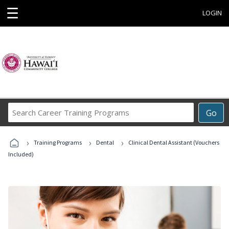
☰
LOGIN
Search
Go
Career
Training
›
›
›
Programs
Training Programs
Dental
Clinical Dental Assistant (Vouchers
Included)