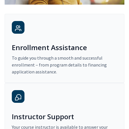
Enrollment Assistance
To guide you through a smooth and successful
enrollment – from program details to financing
application assistance.
Instructor Support
Your course instructor is available to answer your