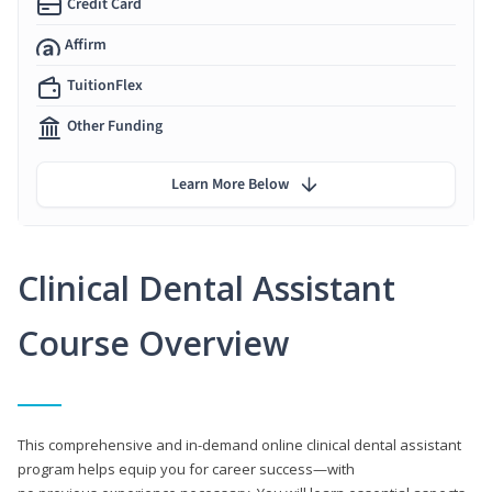
Credit Card
Affirm
TuitionFlex
Other Funding
Learn More Below
Clinical Dental Assistant
Course Overview
This comprehensive and in-demand online clinical dental assistant
program helps equip you for career success—with