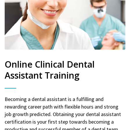
Online Clinical Dental
Assistant Training
Becoming a dental assistant is a fulfilling and
rewarding career path with flexible hours and strong
job growth predicted. Obtaining your dental assistant
certification is your first step towards becoming a
productive and successful member of a dental team.