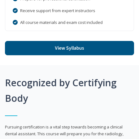
Receive support from expert instructors
All course materials and exam cost included
View Syllabus
Recognized by Certifying
Body
Pursuing certification is a vital step towards becoming a clinical
dental assistant. This course will prepare you for the radiology,