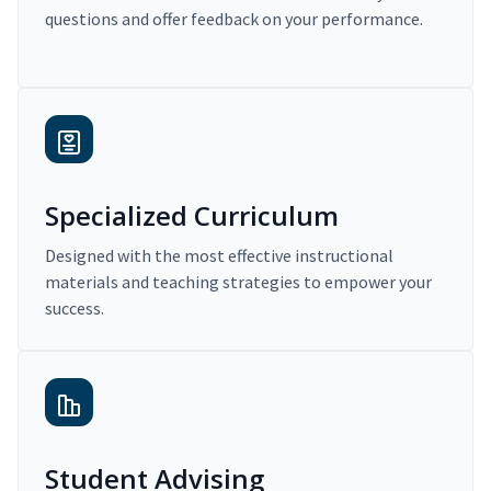
questions and offer feedback on your performance.
Specialized Curriculum
Designed with the most effective instructional
materials and teaching strategies to empower your
success.
Student Advising