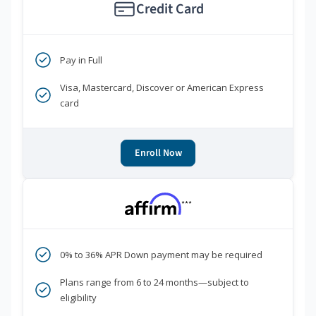
Credit Card
Pay in Full
Visa, Mastercard, Discover or American Express
card
Enroll Now
***
0% to 36% APR Down payment may be required
Plans range from 6 to 24 months—subject to
eligibility