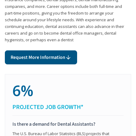
companies, and more. Career options include both full-time and
part-time positions, giving you the freedom to arrange your
schedule around your lifestyle needs. With experience and
continuing education, dental assistants can also advance in their
careers and go on to become dental office managers, dental
hygienists, or perhaps even a dentist
Request More Information
6%
PROJECTED JOB GROWTH*
Is there a demand for Dental Assistants?
The U.S. Bureau of Labor Statistics (BLS) projects that