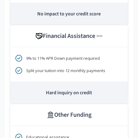
No impact to your credit score
Financial Assistance
****
9% to 11% APR Down payment required
Split your tuition into 12 monthly payments
Hard inquiry on credit
Other Funding
Educational assistance