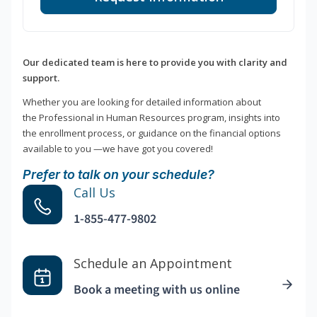
Our dedicated team is here to provide you with clarity and
support.
Whether you are looking for detailed information about
the Professional in Human Resources program, insights into
the enrollment process, or guidance on the financial options
available to you —we have got you covered!
Prefer to talk on your schedule?
Call Us
1-855-477-9802
Schedule an Appointment
Book a meeting with us online