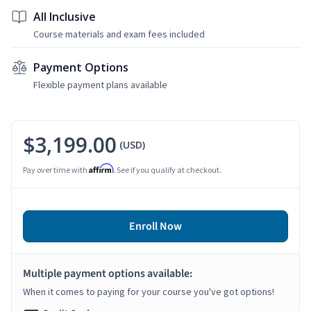
All Inclusive
Course materials and exam fees included
Payment Options
Flexible payment plans available
$3,199.00
(USD)
Affirm
Pay over time with
. See if you qualify at checkout.
Enroll Now
Multiple payment options available:
When it comes to paying for your course you've got options!