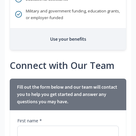
Military and government funding, education grants,
or employer-funded
Use your benefits
Connect with Our Team
Fill out the form below and our team will contact
you to help you get started and answer any
questions you may have.
First name *