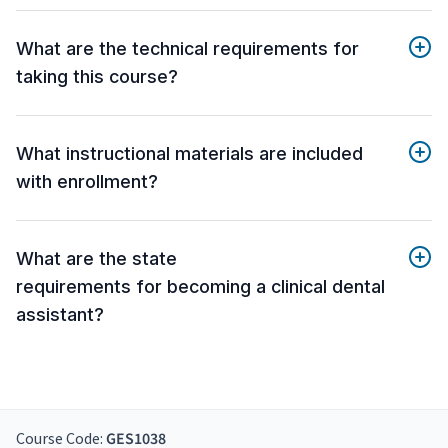
What are the technical requirements for
taking this course?
What instructional materials are included
with enrollment?
What are the state
requirements for becoming a clinical dental
assistant?
Course Code:
GES1038