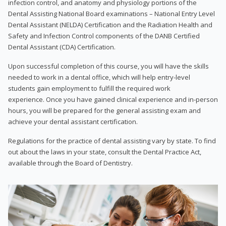
infection control, and anatomy and physiology portions of the
Dental Assisting National Board examinations – National Entry Level
Dental Assistant (NELDA) Certification and the Radiation Health and
Safety and Infection Control components of the DANB Certified
Dental Assistant (CDA) Certification.
Upon successful completion of this course, you will have the skills
needed to work in a dental office, which will help entry-level
students gain employment to fulfill the required work
experience. Once you have gained clinical experience and in-person
hours, you will be prepared for the general assisting exam and
achieve your dental assistant certification.
Regulations for the practice of dental assisting vary by state. To find
out about the laws in your state, consult the Dental Practice Act,
available through the Board of Dentistry.