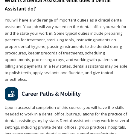
What is a Dental Assistant What does a Dental
Assistant do?
You will have a wide range of important duties as a clinical dental
assistant. Your job will vary based on the dental office you work for
and the state your work in. Some typical duties include preparing
patients for treatment, sterilizing tools, instructing patients on
proper dental hygiene, passing instruments to the dentist during
procedures, keeping records of treatments, scheduling
appointments, processing x-rays, and working with patients on
billing and payments. In a few states, dental assistants may be able
to polish teeth, apply sealants and fluoride, and give topical
anesthetics.
Career Paths & Mobility
Upon successful completion of this course, you will have the skills
needed to work in a dental office, but regulations for the practice of
dental assisting vary by state. Dental assistants may work in several
settings, including private dental offices, group practices, hospitals,
insurance companies, dental suppliers, dental manufacturing