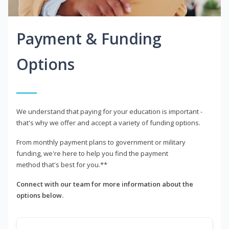
Payment & Funding
Options
We understand that paying for your education is important -
that's why we offer and accept a variety of funding options.
From monthly payment plans to government or military
funding, we're here to help you find the payment
method that's best for you.**
Connect with our team for more information about the
options below.