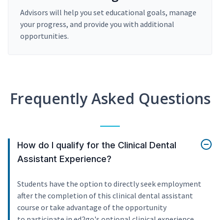
Advisors will help you set educational goals, manage
your progress, and provide you with additional
opportunities.
Frequently Asked Questions
How do I qualify for the Clinical Dental
Assistant Experience?
Students have the option to directly seek employment
after the completion of this clinical dental assistant
course or take advantage of the opportunity
to participate in ed2go's optional clinical experience