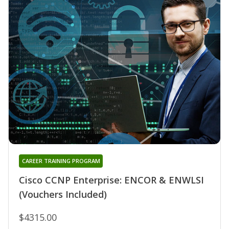
CAREER TRAINING PROGRAM
Cisco CCNP Enterprise: ENCOR & ENWLSI
(Vouchers Included)
$4315.00