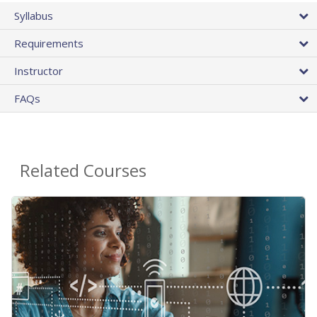
Syllabus
Requirements
Instructor
FAQs
Related Courses