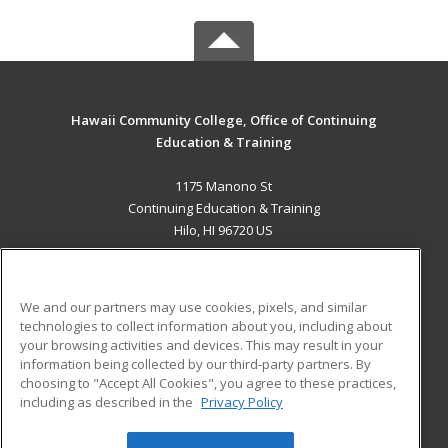
Hawaii Community College, Office of Continuing
Education & Training
1175 Manono St
Continuing Education & Training
Hilo, HI 96720 US
MAIN CONTENT
Career Training
We and our partners may use cookies, pixels, and similar
technologies to collect information about you, including about
ADDITIONAL RESOURCES
your browsing activities and devices. This may result in your
information being collected by our third-party partners. By
Military
Student Blog
choosing to "Accept All Cookies", you agree to these practices,
Financial Assistance
including as described in the
Privacy Policy
Help