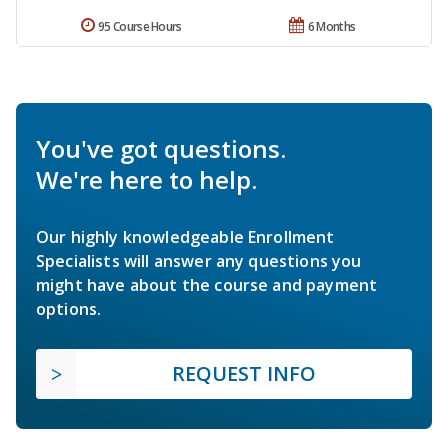
95 Course Hours
6 Months
You've got questions.
We're here to help.
Our highly knowledgeable Enrollment
Specialists will answer any questions you
might have about the course and payment
options.
REQUEST INFO