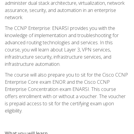
administer dual stack architecture, virtualization, network
assurance, security, and automation in an enterprise
network.
The CCNP Enterprise: ENARSI provides you with the
knowledge of implementation and troubleshooting for
advanced routing technologies and services. In this
course, you will learn about Layer 3, VPN services,
infrastructure security, infrastructure services, and
infrastructure automation.
The course will also prepare you to sit for the Cisco CCNP
Enterprise Core exam ENOR and the Cisco CCNP
Enterprise Concentration exam ENARSI. This course
offers enrollment with or without a voucher. The voucher
is prepaid access to sit for the certifying exam upon
eligibility.
What you will learn