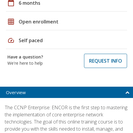
calendar_today
6 months
grid_on
Open enrollment
speed
Self paced
Have a question?
REQUEST INFO
We're here to help
Overview
The CCNP Enterprise: ENCOR is the first step to mastering
the implementation of core enterprise network
technologies. The goal of this online training course is to
provide you with the skills needed to install, manage, and