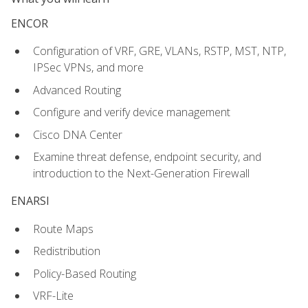
ENCOR
Configuration of VRF, GRE, VLANs, RSTP, MST, NTP,
IPSec VPNs, and more
Advanced Routing
Configure and verify device management
Cisco DNA Center
Examine threat defense, endpoint security, and
introduction to the Next-Generation Firewall
ENARSI
Route Maps
Redistribution
Policy-Based Routing
VRF-Lite