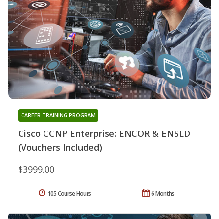
CAREER TRAINING PROGRAM
Cisco CCNP Enterprise: ENCOR & ENSLD
(Vouchers Included)
$3999.00
105 Course Hours
6 Months