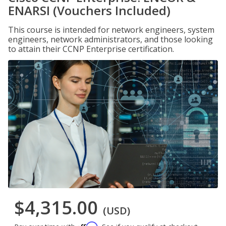
ENARSI (Vouchers Included)
This course is intended for network engineers, system
engineers, network administrators, and those looking
to attain their CCNP Enterprise certification.
$4,315.00
(USD)
Affirm