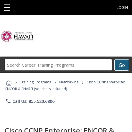
☰
LOGIN
Search
Go
Career
Training
›
›
›
Programs
Training Programs
Networking
Cisco CCNP Enterprise:
ENCOR & ENARSI (Vouchers Included)
phone
Call Us: 855.520.6806
Cisco CCNP Enterprise: ENCOR &