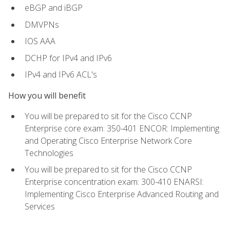
eBGP and iBGP
DMVPNs
IOS AAA
DCHP for IPv4 and IPv6
IPv4 and IPv6 ACL's
How you will benefit
You will be prepared to sit for the Cisco CCNP
Enterprise core exam: 350-401 ENCOR: Implementing
and Operating Cisco Enterprise Network Core
Technologies
You will be prepared to sit for the Cisco CCNP
Enterprise concentration exam: 300-410 ENARSI:
Implementing Cisco Enterprise Advanced Routing and
Services