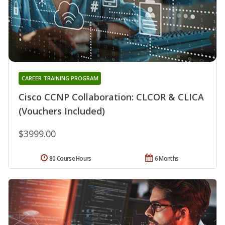
CAREER TRAINING PROGRAM
Cisco CCNP Collaboration: CLCOR & CLICA
(Vouchers Included)
$3999.00
80 Course Hours
6 Months