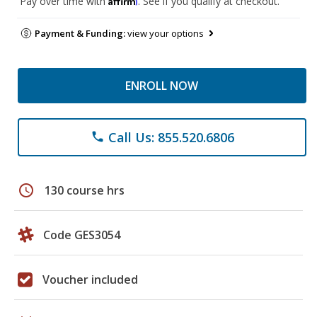
Pay over time with
. See if you qualify at checkout.
Payment & Funding:
view your options
ENROLL NOW
Call Us: 855.520.6806
phone
schedule
130 course hrs
Code GES3054
Voucher included