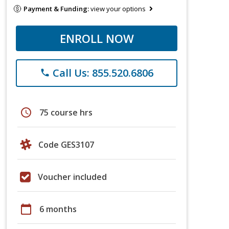
Payment & Funding:
view your options
ENROLL NOW
Call Us: 855.520.6806
phone
schedule
75 course hrs
Code GES3107
Voucher included
calendar_today
6 months