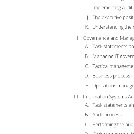
Implementing audit
The executive posit
Understanding the c
Governance and Manag
Task statements a
Managing IT gover
Tactical manageme
Business process r
Operations manag
Information Systems Ac
Task statements a
Audit process
Performing the audi