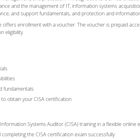
ance and the management of IT, information systems acquisitio
nce, and support fundamentals, and protection and information
e offers enrollment with a voucher. The voucher is prepaid acces
eligibility.
ials
bilities
and fundamentals
o obtain your CISA certification
Information Systems Auditor (CISA) training in a flexible online
 completing the CISA certification exam successfully