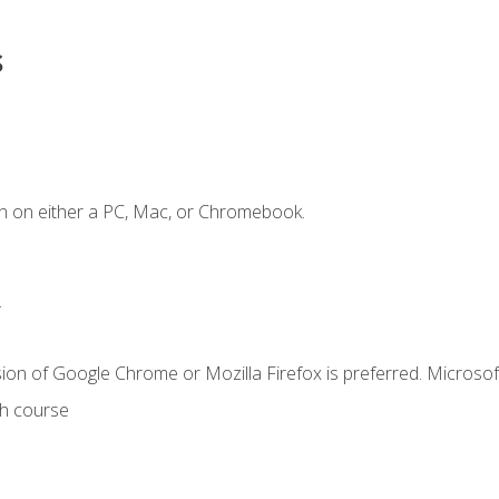
s
n on either a PC, Mac, or Chromebook.
.
ion of Google Chrome or Mozilla Firefox is preferred. Microsof
th course