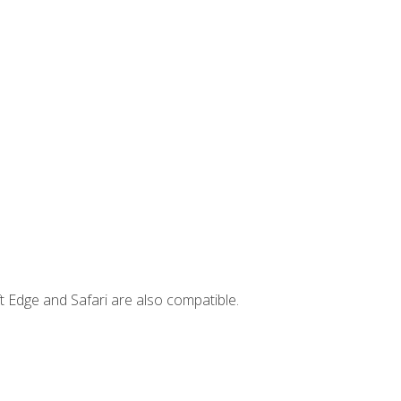
t Edge and Safari are also compatible.