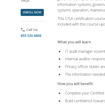
FAQs
information systems, govern
systems operation, maintena
ENROLL NOW
This CISA certification cours
included with this course upon 
phone
Call Us:
855.520.6806
What you will learn
IT audit manager essent
Internal auditor responsi
Privacy officer duties 
The information needed t
How you will benefit
Complete your Certified 
Build confidence toward