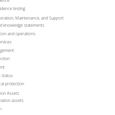
dence
idence testing
eration, Maintenance, and Support
nd knowledge statements
ion and operations
ervices
agement
ection
ent
 status
al protection
ion Assets
mation assets
n