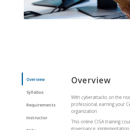
Overview
Overview
Syllabus
With cyberattacks on the rise
professional, earning your Ce
Requirements
organization.
Instructor
This online CISA training cou
governance, implementation, 