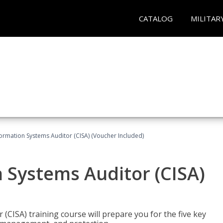
CATALOG
MILITAR
formation Systems Auditor (CISA) (Voucher Included)
n Systems Auditor (CISA)
 (CISA) training course will prepare you for the five key