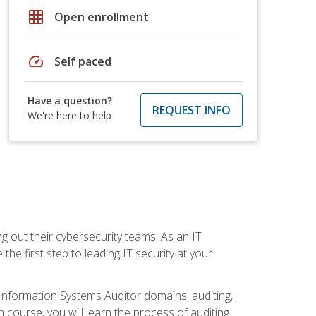
grid_on
Open enrollment
speed
Self paced
Have a question?
REQUEST INFO
We're here to help
ng out their cybersecurity teams. As an IT
the first step to leading IT security at your
d Information Systems Auditor domains: auditing,
course, you will learn the process of auditing