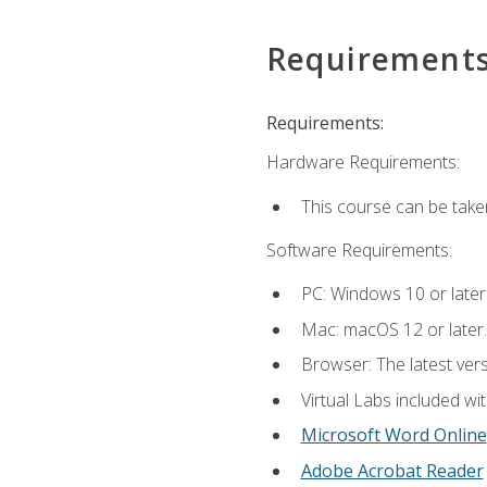
Requirement
Requirements:
Hardware Requirements:
This course can be take
Software Requirements:
PC: Windows 10 or later
Mac: macOS 12 or later.
Browser: The latest vers
Virtual Labs included wi
Microsoft Word Online
Adobe Acrobat Reader