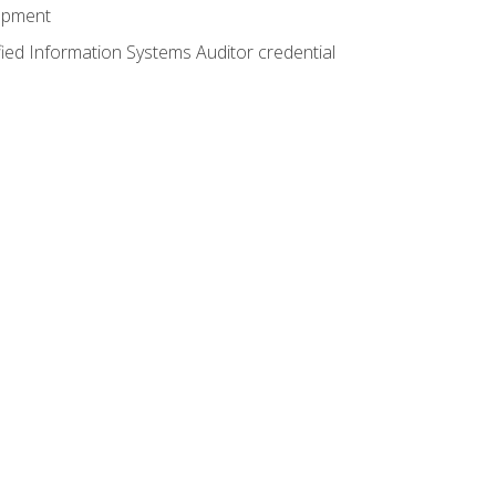
lopment
fied Information Systems Auditor credential