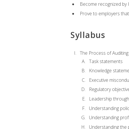
Become recognized by ISA
Prove to employers that
Syllabus
The Process of Auditing
Task statements
Knowledge stateme
Executive misconduc
Regulatory objectiv
Leadership throug
Understanding polic
Understanding prof
Understanding the 