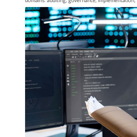
domains: auditing, governance, implementation,