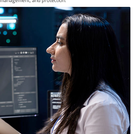
 management, and protection.