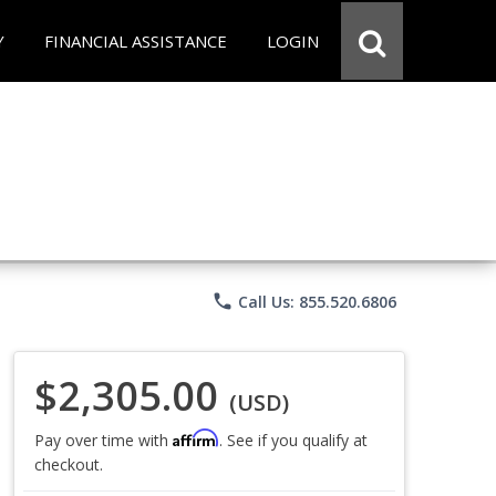
Y
FINANCIAL ASSISTANCE
LOGIN
phone
Call Us: 855.520.6806
$2,305.00
(USD)
Affirm
Pay over time with
. See if you qualify at
checkout.