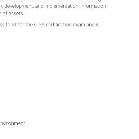
n, development, and implementation, information
 of assets.
s to sit for the CISA certification exam and is
 environment