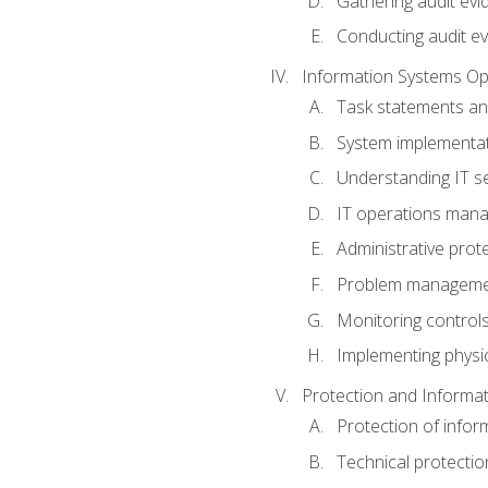
Gathering audit evi
Conducting audit ev
Information Systems Op
Task statements a
System implementat
Understanding IT s
IT operations man
Administrative prot
Problem managem
Monitoring controls
Implementing physic
Protection and Informat
Protection of infor
Technical protectio