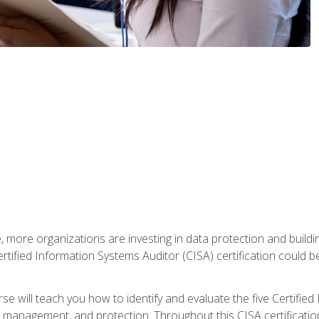
, more organizations are investing in data protection and buildi
rtified Information Systems Auditor (CISA) certification could be 
rse will teach you how to identify and evaluate the five Certifie
management, and protection. Throughout this CISA certification 