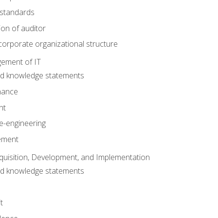
 standards
ion of auditor
orporate organizational structure
ement of IT
nd knowledge statements
nance
nt
e-engineering
ement
quisition, Development, and Implementation
nd knowledge statements
t