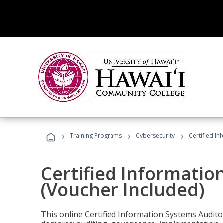
›
›
›
Training Programs
Cybersecurity
Certified In
Certified Informatio
(Voucher Included)
This online Certified Information Systems Auditor