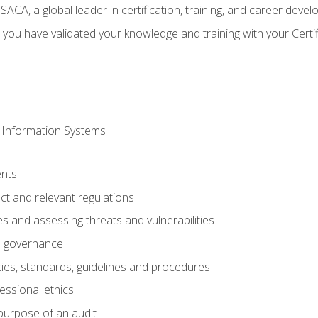
CA, a global leader in certification, training, and career deve
 you have validated your knowledge and training with your Certi
 Information Systems
nts
t and relevant regulations
es and assessing threats and vulnerabilities
h governance
ies, standards, guidelines and procedures
essional ethics
purpose of an audit