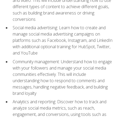
and video. This will include understanding how to use
different types of content to achieve different goals,
such as building brand awareness or driving
conversions
Social media advertising: Learn how to create and
manage social media advertising campaigns on
platforms such as Facebook, Instagram, and LinkedIn
with additional optional training for HubSpot, Twitter,
and YouTube
Community management: Understand how to engage
with your followers and manage your social media
communities effectively. This will include
understanding how to respond to comments and
messages, handling negative feedback, and building
brand loyalty
Analytics and reporting: Discover how to track and
analyze social media metrics, such as reach,
engagement, and conversions, using tools such as