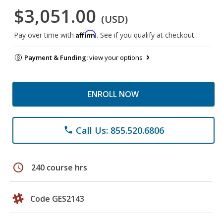
$3,051.00
(USD)
Affirm
Pay over time with
. See if you qualify at checkout.
Payment & Funding:
view your options
ENROLL NOW
Call Us: 855.520.6806
phone
schedule
240 course hrs
Code GES2143