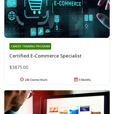
CAREER TRAINING PROGRAM
Certified E-Commerce Specialist
$3875.00
240 Course Hours
9 Months