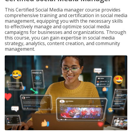
This Certified Social Media manager course provides
comprehensive training and certification in social media
management, equipping you with the necessary skills
to effectively manage and optimize social media
campaigns for businesses and organizations. Through
this course, you can gain expertise in social media
strategy, analytics, content creation, and community
management.