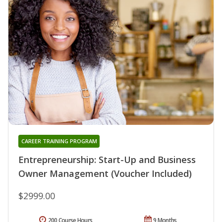
CAREER TRAINING PROGRAM
Entrepreneurship: Start-Up and Business
Owner Management (Voucher Included)
$2999.00
200 Course Hours
9 Months