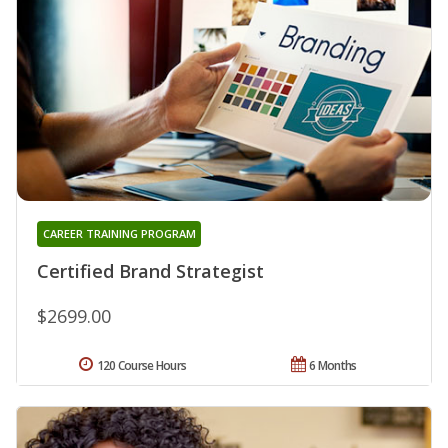
CAREER TRAINING PROGRAM
Certified Brand Strategist
$2699.00
120 Course Hours
6 Months