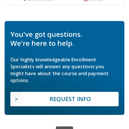
You've got questions.
We're here to help.
Our highly knowledgeable Enrollment
Specialists will answer any questions you
might have about the course and payment
options.
REQUEST INFO