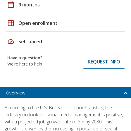
calendar_today
9 months
grid_on
Open enrollment
speed
Self paced
Have a question?
REQUEST INFO
We're here to help
Overview
According to the U.S. Bureau of Labor Statistics, the
industry outlook for social media management is positive,
with a projected job growth rate of 8% by 2030. This
growth is driven by the increasing importance of social