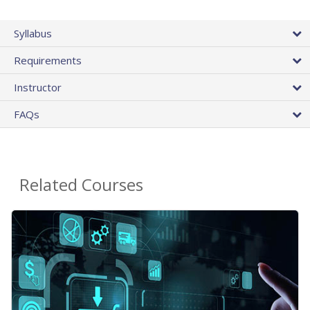
Syllabus
Requirements
Instructor
FAQs
Related Courses