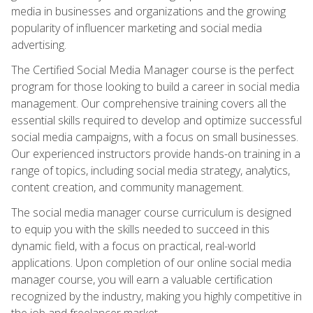
media in businesses and organizations and the growing
popularity of influencer marketing and social media
advertising.
The Certified Social Media Manager course is the perfect
program for those looking to build a career in social media
management. Our comprehensive training covers all the
essential skills required to develop and optimize successful
social media campaigns, with a focus on small businesses.
Our experienced instructors provide hands-on training in a
range of topics, including social media strategy, analytics,
content creation, and community management.
The social media manager course curriculum is designed
to equip you with the skills needed to succeed in this
dynamic field, with a focus on practical, real-world
applications. Upon completion of our online social media
manager course, you will earn a valuable certification
recognized by the industry, making you highly competitive in
the job and freelancer market.