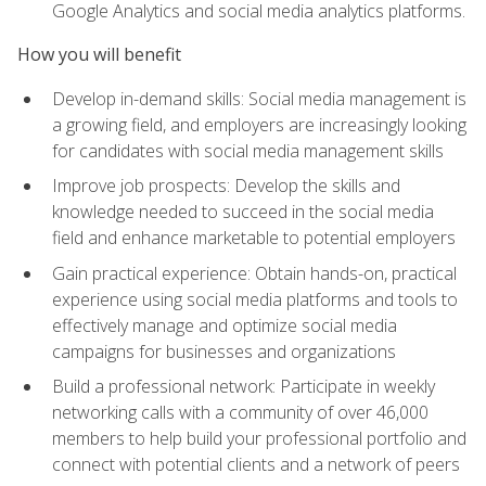
Google Analytics and social media analytics platforms.
How you will benefit
Develop in-demand skills: Social media management is
a growing field, and employers are increasingly looking
for candidates with social media management skills
Improve job prospects: Develop the skills and
knowledge needed to succeed in the social media
field and enhance marketable to potential employers
Gain practical experience: Obtain hands-on, practical
experience using social media platforms and tools to
effectively manage and optimize social media
campaigns for businesses and organizations
Build a professional network: Participate in weekly
networking calls with a community of over 46,000
members to help build your professional portfolio and
connect with potential clients and a network of peers