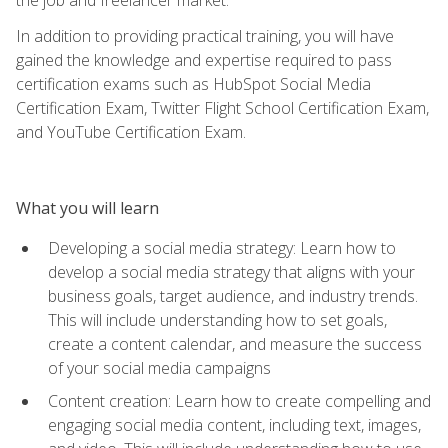
In addition to providing practical training, you will have
gained the knowledge and expertise required to pass
certification exams such as HubSpot Social Media
Certification Exam, Twitter Flight School Certification Exam,
and YouTube Certification Exam.
What you will learn
Developing a social media strategy: Learn how to
develop a social media strategy that aligns with your
business goals, target audience, and industry trends.
This will include understanding how to set goals,
create a content calendar, and measure the success
of your social media campaigns
Content creation: Learn how to create compelling and
engaging social media content, including text, images,