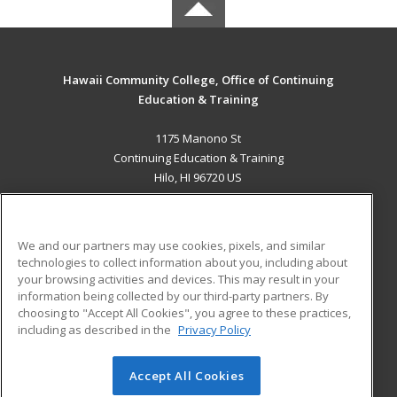
Hawaii Community College, Office of Continuing
Education & Training
1175 Manono St
Continuing Education & Training
Hilo, HI 96720 US
MAIN CONTENT
Career Training
We and our partners may use cookies, pixels, and similar
technologies to collect information about you, including about
ADDITIONAL RESOURCES
your browsing activities and devices. This may result in your
information being collected by our third-party partners. By
Military
Student Blog
choosing to "Accept All Cookies", you agree to these practices,
Financial Assistance
including as described in the
Privacy Policy
Help
Accept All Cookies
© 2026 ed2go, a division of Cengage Learning. All rights