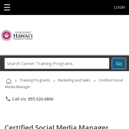
☰
LOGIN
Search
Go
Career
Training
›
›
›
Programs
Training Programs
Marketing and Sales
Certified Social
Media Manager
phone
Call Us: 855.520.6806
Certified Social Media Manager