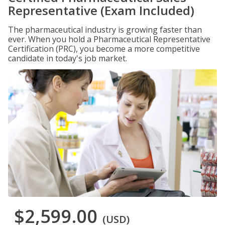
Representative (Exam Included)
The pharmaceutical industry is growing faster than
ever. When you hold a Pharmaceutical Representative
Certification (PRC), you become a more competitive
candidate in today's job market.
$2,599.00
(USD)