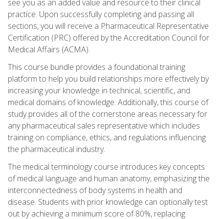
see you as an added value and resource to their clinical
practice. Upon successfully completing and passing all
sections, you will receive a Pharmaceutical Representative
Certification (PRC) offered by the Accreditation Council for
Medical Affairs (ACMA).
This course bundle provides a foundational training
platform to help you build relationships more effectively by
increasing your knowledge in technical, scientific, and
medical domains of knowledge. Additionally, this course of
study provides all of the cornerstone areas necessary for
any pharmaceutical sales representative which includes
training on compliance, ethics, and regulations influencing
the pharmaceutical industry.
The medical terminology course introduces key concepts
of medical language and human anatomy, emphasizing the
interconnectedness of body systems in health and
disease. Students with prior knowledge can optionally test
out by achieving a minimum score of 80%, replacing