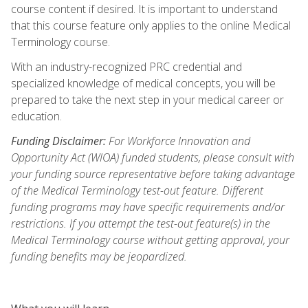
course content if desired. It is important to understand
that this course feature only applies to the online Medical
Terminology course.
With an industry-recognized PRC credential and
specialized knowledge of medical concepts, you will be
prepared to take the next step in your medical career or
education.
Funding Disclaimer:
For Workforce Innovation and
Opportunity Act (WIOA) funded students, please consult with
your funding source representative before taking advantage
of the Medical Terminology test-out feature. Different
funding programs may have specific requirements and/or
restrictions. If you attempt the test-out feature(s) in the
Medical Terminology course without getting approval, your
funding benefits may be jeopardized.