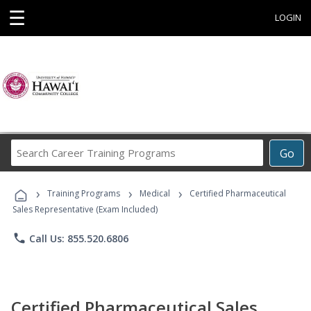
☰
LOGIN
Search
Go
Career
Training
›
›
›
Programs
Training Programs
Medical
Certified Pharmaceutical
Sales Representative (Exam Included)
phone
Call Us: 855.520.6806
Certified Pharmaceutical Sales