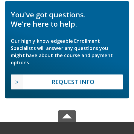
You've got questions.
We're here to help.
Our highly knowledgeable Enrollment
Specialists will answer any questions you
might have about the course and payment
options.
REQUEST INFO