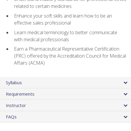
related to certain medicines
Enhance your soft skills and learn how to be an
effective sales professional
Learn medical terminology to better communicate
with medical professionals
Earn a Pharmaceutical Representative Certification
(PRC) offered by the Accreditation Council for Medical
Affairs (ACMA)
Syllabus
Requirements
Instructor
FAQs