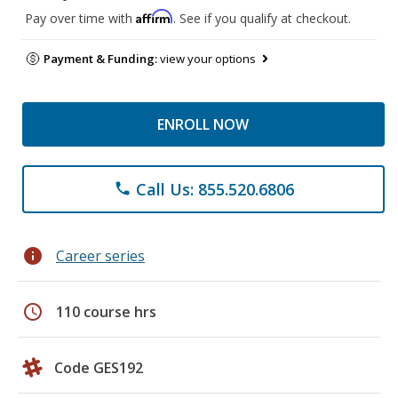
Affirm
Pay over time with
. See if you qualify at checkout.
Payment & Funding:
view your options
ENROLL NOW
Call Us: 855.520.6806
phone
info
Career series
schedule
110 course hrs
Code GES192