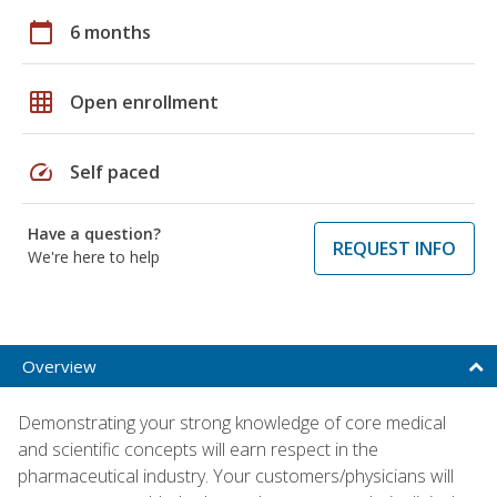
calendar_today
6 months
grid_on
Open enrollment
speed
Self paced
Have a question?
REQUEST INFO
We're here to help
Overview
Demonstrating your strong knowledge of core medical
and scientific concepts will earn respect in the
pharmaceutical industry. Your customers/physicians will