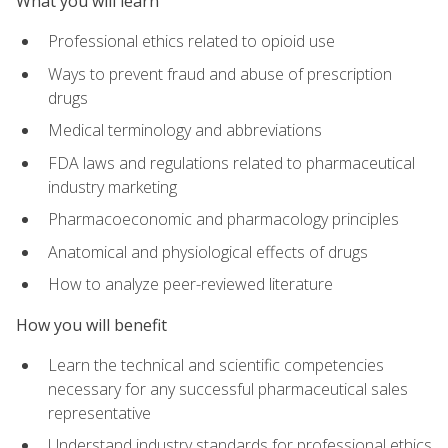
What you will learn
Professional ethics related to opioid use
Ways to prevent fraud and abuse of prescription
drugs
Medical terminology and abbreviations
FDA laws and regulations related to pharmaceutical
industry marketing
Pharmacoeconomic and pharmacology principles
Anatomical and physiological effects of drugs
How to analyze peer-reviewed literature
How you will benefit
Learn the technical and scientific competencies
necessary for any successful pharmaceutical sales
representative
Understand industry standards for professional ethics