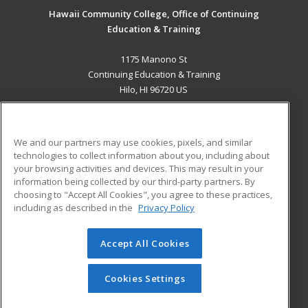
Hawaii Community College, Office of Continuing
Education & Training
1175 Manono St
Continuing Education & Training
Hilo, HI 96720 US
MAIN CONTENT
Career Training
We and our partners may use cookies, pixels, and similar
technologies to collect information about you, including about
ADDITIONAL RESOURCES
your browsing activities and devices. This may result in your
information being collected by our third-party partners. By
Military
Student Blog
choosing to "Accept All Cookies", you agree to these practices,
Financial Assistance
including as described in the
Privacy Policy
Help
Accept All Cookies
© 2026 ed2go, a division of Cengage Learning. All rights
reserved. The material on this site cannot be reproduced or
redistributed unless you have obtained prior written
Cookies Settings
permission from Cengage Learning.
Privacy Policy