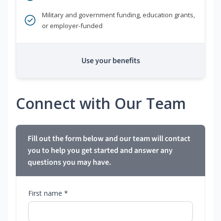
Military and government funding, education grants,
or employer-funded
Use your benefits
Connect with Our Team
Fill out the form below and our team will contact
you to help you get started and answer any
questions you may have.
First name *