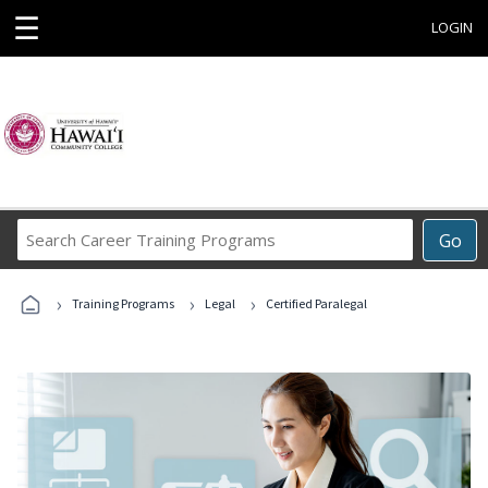
☰
LOGIN
Search
Go
Career
Training
›
›
›
Programs
Training Programs
Legal
Certified Paralegal