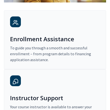
Enrollment Assistance
To guide you through a smooth and successful
enrollment – from program details to financing
application assistance.
Instructor Support
Your course instructor is available to answer your