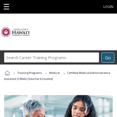
☰
LOGIN
Search
Go
Career
Training
›
›
›
Programs
Training Programs
Medical
Certified Medical Administrative
Assistant (CMAA) (Voucher Included)