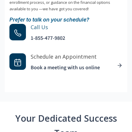
enrollment process, or guidance on the financial options
available to you —we have got you covered!
Prefer to talk on your schedule?
Call Us
1-855-477-9802
Schedule an Appointment
Book a meeting with us online
Your Dedicated Success