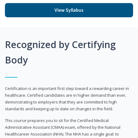
View Syllabus
Recognized by Certifying
Body
Certification is an important first step toward a rewarding career in
healthcare. Certified candidates are in higher demand than ever,
demonstrating to employers that they are committed to high
standards and keeping up to date on changes in the field.
This course prepares you to sit for the Certified Medical
Administrative Assistant (CMAA) exam, offered by the National
Healthcareer Association (NHA). The NHA has a single goal: to