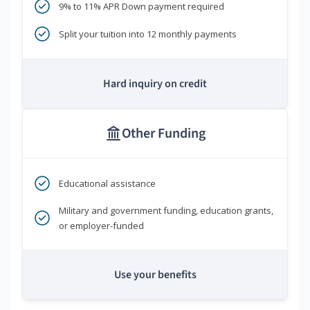
9% to 11% APR Down payment required
Split your tuition into 12 monthly payments
Hard inquiry on credit
Other Funding
Educational assistance
Military and government funding, education grants,
or employer-funded
Use your benefits