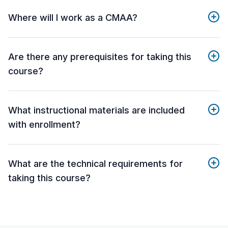
Where will I work as a CMAA?
Are there any prerequisites for taking this
course?
What instructional materials are included
with enrollment?
What are the technical requirements for
taking this course?