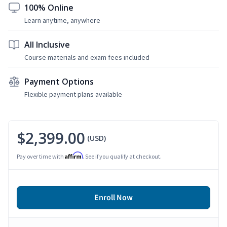
100% Online
Learn anytime, anywhere
All Inclusive
Course materials and exam fees included
Payment Options
Flexible payment plans available
$2,399.00
(USD)
Affirm
Pay over time with
. See if you qualify at checkout.
Enroll Now