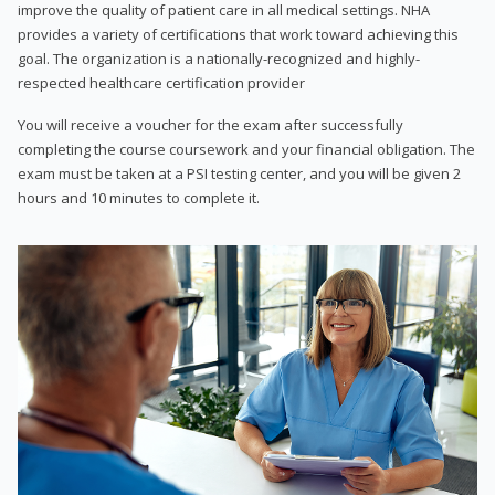
improve the quality of patient care in all medical settings. NHA
provides a variety of certifications that work toward achieving this
goal. The organization is a nationally-recognized and highly-
respected healthcare certification provider
You will receive a voucher for the exam after successfully
completing the course coursework and your financial obligation. The
exam must be taken at a PSI testing center, and you will be given 2
hours and 10 minutes to complete it.