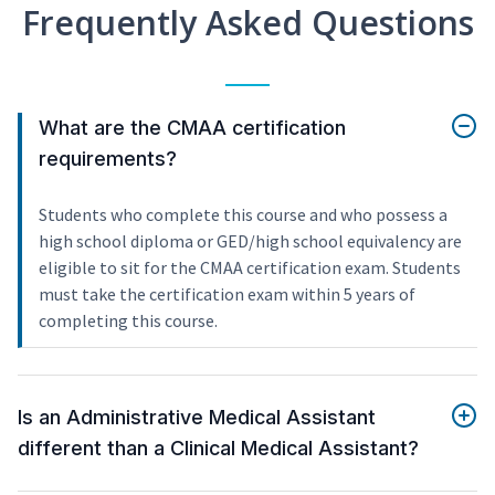
Frequently Asked Questions
What are the CMAA certification
requirements?
Students who complete this course and who possess a
high school diploma or GED/high school equivalency are
eligible to sit for the CMAA certification exam. Students
must take the certification exam within 5 years of
completing this course.
Is an Administrative Medical Assistant
different than a Clinical Medical Assistant?