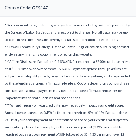
Course Code:
GES147
*Occupational data, including salary information and job growth are provided by
the Bureau of Labor Statistics and are subject to change. Not all data may be up-
to-date in real-time. Be sure to verify the latest information independently.
**Hawaii Community College, Office of Continuing Education & Training does not
endorse any financing option mentioned on this website.
***Affirm Disclosure: Rates from 0–36% APR. For example, a $2000 purchase might
cost $96.97/mo over 24 months at 15% APR. Payment options through Affirm are
subject to an eligibility check, may not be available everywhere, and are provided
by these lending partners: affirm.com/lenders. Options depend on your purchase
amount, and a down payment may be required. See affirm.com/licenses for
important info on state licenses and notifications.
****A hard inquiry on your credit file may negatively impact your credit score.
Annual percentage rates (APR) for the plan range from 9% to 11%; Rates and the
value of your downpayment are determined based on your credit and subject to
an eligibility check. For example, for the purchase price of $3995, you could be
required to pay a down payment of $99, followed by $344.33 per month over 12