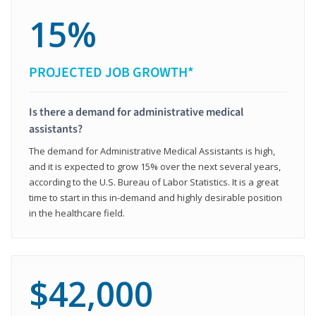
15%
PROJECTED JOB GROWTH*
Is there a demand for administrative medical
assistants?
The demand for Administrative Medical Assistants is high,
and it is expected to grow 15% over the next several years,
according to the U.S. Bureau of Labor Statistics. It is a great
time to start in this in-demand and highly desirable position
in the healthcare field.
$42,000