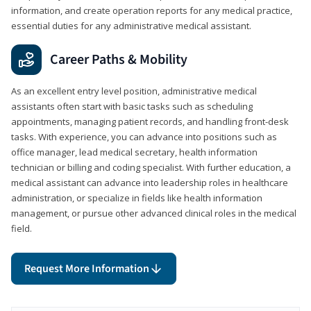
information, and create operation reports for any medical practice,
essential duties for any administrative medical assistant.
Career Paths & Mobility
As an excellent entry level position, administrative medical
assistants often start with basic tasks such as scheduling
appointments, managing patient records, and handling front-desk
tasks. With experience, you can advance into positions such as
office manager, lead medical secretary, health information
technician or billing and coding specialist. With further education, a
medical assistant can advance into leadership roles in healthcare
administration, or specialize in fields like health information
management, or pursue other advanced clinical roles in the medical
field.
Request More Information