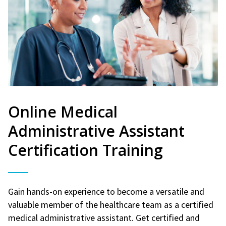
Online Medical
Administrative Assistant
Certification Training
Gain hands-on experience to become a versatile and
valuable member of the healthcare team as a certified
medical administrative assistant. Get certified and