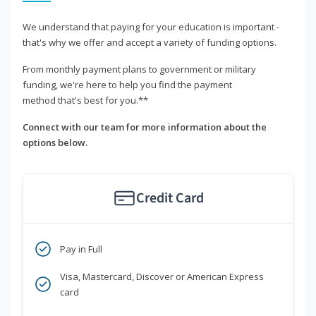
We understand that paying for your education is important -
that's why we offer and accept a variety of funding options.
From monthly payment plans to government or military
funding, we're here to help you find the payment
method that's best for you.**
Connect with our team for more information about the
options below.
Credit Card
Pay in Full
Visa, Mastercard, Discover or American Express
card