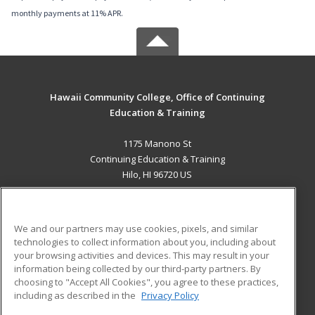
monthly payments at 11% APR.
Hawaii Community College, Office of Continuing
Education & Training
1175 Manono St
Continuing Education & Training
Hilo, HI 96720 US
MAIN CONTENT
Career Training
We and our partners may use cookies, pixels, and similar
technologies to collect information about you, including about
ADDITIONAL RESOURCES
your browsing activities and devices. This may result in your
information being collected by our third-party partners. By
Military
Student Blog
choosing to "Accept All Cookies", you agree to these practices,
Financial Assistance
including as described in the
Privacy Policy
Help