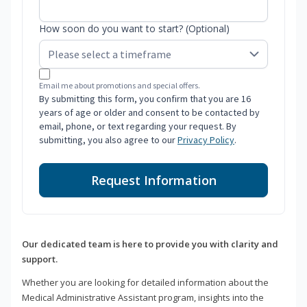
How soon do you want to start? (Optional)
Email me about promotions and special offers.
By submitting this form, you confirm that you are 16
years of age or older and consent to be contacted by
email, phone, or text regarding your request. By
submitting, you also agree to our
Privacy Policy
.
Request Information
Our dedicated team is here to provide you with clarity and
support.
Whether you are looking for detailed information about the
Medical Administrative Assistant program, insights into the