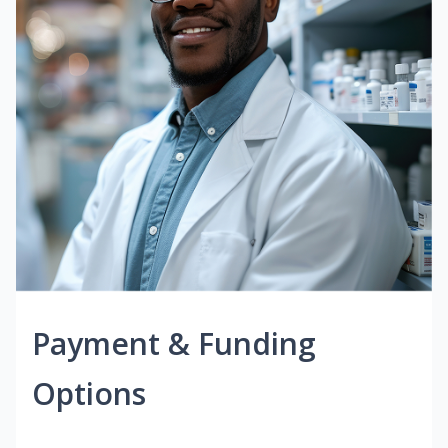
Payment & Funding
Options