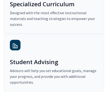
Specialized Curriculum
Designed with the most effective instructional
materials and teaching strategies to empower your
success.
Student Advising
Advisors will help you set educational goals, manage
your progress, and provide you with additional
opportunities.