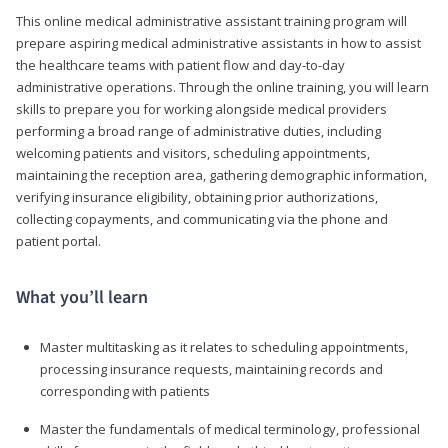
This online medical administrative assistant training program will
prepare aspiring medical administrative assistants in how to assist
the healthcare teams with patient flow and day-to-day
administrative operations. Through the online training, you will learn
skills to prepare you for working alongside medical providers
performing a broad range of administrative duties, including
welcoming patients and visitors, scheduling appointments,
maintaining the reception area, gathering demographic information,
verifying insurance eligibility, obtaining prior authorizations,
collecting copayments, and communicating via the phone and
patient portal.
What you’ll learn
Master multitasking as it relates to scheduling appointments,
processing insurance requests, maintaining records and
corresponding with patients
Master the fundamentals of medical terminology, professional