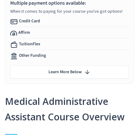
Multiple payment options available:
When it comes to paying for your course you've got options!
Credit Card
Affirm
TuitionFlex
Other Funding
Learn More Below
Medical Administrative
Assistant Course Overview