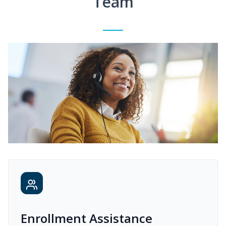
Team
Enrollment Assistance