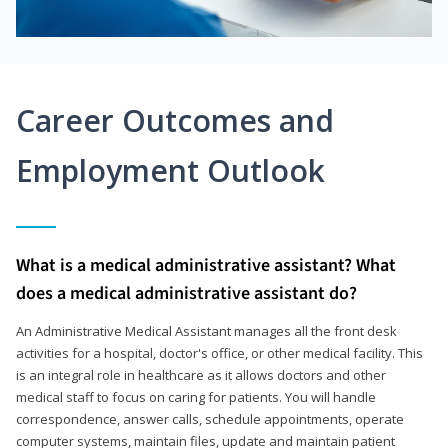
Career Outcomes and
Employment Outlook
What is a medical administrative assistant? What
does a medical administrative assistant do?
An Administrative Medical Assistant manages all the front desk
activities for a hospital, doctor's office, or other medical facility. This
is an integral role in healthcare as it allows doctors and other
medical staff to focus on caring for patients. You will handle
correspondence, answer calls, schedule appointments, operate
computer systems, maintain files, update and maintain patient