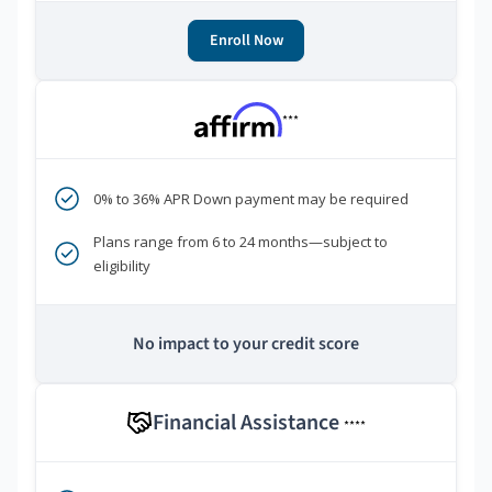
Enroll Now
***
0% to 36% APR Down payment may be required
Plans range from 6 to 24 months—subject to
eligibility
No impact to your credit score
Financial Assistance
****