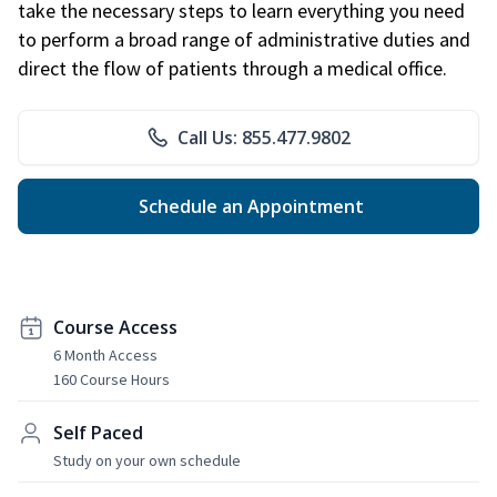
take the necessary steps to learn everything you need
to perform a broad range of administrative duties and
direct the flow of patients through a medical office.
Call Us: 855.477.9802
Schedule an Appointment
Course Access
6 Month Access
160 Course Hours
Self Paced
Study on your own schedule