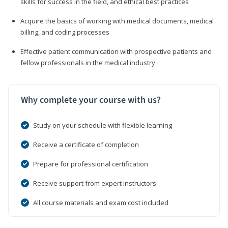
skills for success in the field, and ethical best practices
Acquire the basics of working with medical documents, medical
billing, and coding processes
Effective patient communication with prospective patients and
fellow professionals in the medical industry
Why complete your course with us?
Study on your schedule with flexible learning
Receive a certificate of completion
Prepare for professional certification
Receive support from expert instructors
All course materials and exam cost included