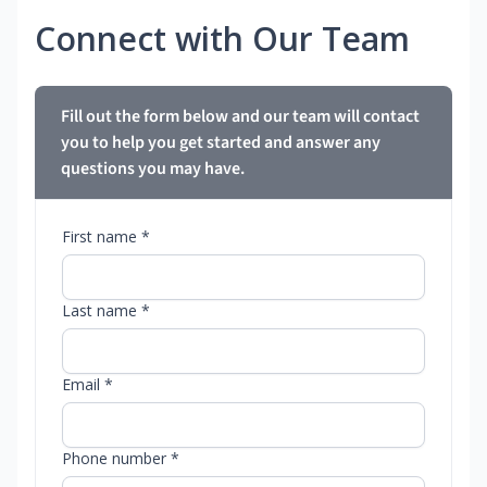
Connect with Our Team
Fill out the form below and our team will contact
you to help you get started and answer any
questions you may have.
First name *
Last name *
Email *
Phone number *