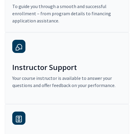
To guide you through a smooth and successful
enrollment – from program details to financing
application assistance.
Instructor Support
Your course instructor is available to answer your
questions and offer feedback on your performance.