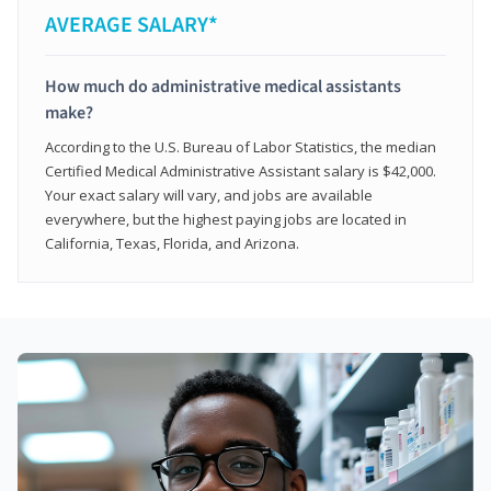
AVERAGE SALARY*
How much do administrative medical assistants
make?
According to the U.S. Bureau of Labor Statistics, the median
Certified Medical Administrative Assistant salary is $42,000.
Your exact salary will vary, and jobs are available
everywhere, but the highest paying jobs are located in
California, Texas, Florida, and Arizona.