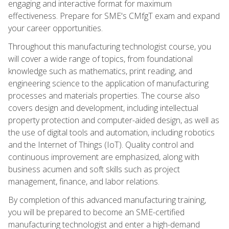
engaging and interactive format for maximum
effectiveness. Prepare for SME's CMfgT exam and expand
your career opportunities.
Throughout this manufacturing technologist course, you
will cover a wide range of topics, from foundational
knowledge such as mathematics, print reading, and
engineering science to the application of manufacturing
processes and materials properties. The course also
covers design and development, including intellectual
property protection and computer-aided design, as well as
the use of digital tools and automation, including robotics
and the Internet of Things (IoT). Quality control and
continuous improvement are emphasized, along with
business acumen and soft skills such as project
management, finance, and labor relations.
By completion of this advanced manufacturing training,
you will be prepared to become an SME-certified
manufacturing technologist and enter a high-demand