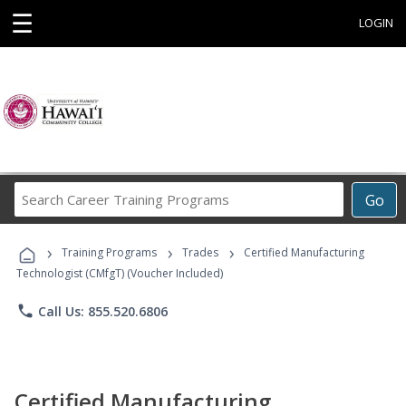
☰
LOGIN
Search
Go
Career
Training
›
›
›
Programs
Training Programs
Trades
Certified Manufacturing
Technologist (CMfgT) (Voucher Included)
phone
Call Us: 855.520.6806
Certified Manufacturing