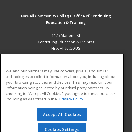
Hawaii Community College, Office of Continuing
Education & Training
1175 Manono St
Continuing Education & Training
Hilo, HI 96720 US
MAIN CONTENT
Career Training
We and our partners may use cookies, pixels, and similar
technologies to collect information about you, including about
ADDITIONAL RESOURCES
your browsing activities and devices. This may result in your
information being collected by our third-party partners. By
Military
Student Blog
choosing to "Accept All Cookies", you agree to these practices,
Financial Assistance
including as described in the
Privacy Policy
Help
Accept All Cookies
© 2026 ed2go, a division of Cengage Learning. All rights
reserved. The material on this site cannot be reproduced or
redistributed unless you have obtained prior written
Cookies Settings