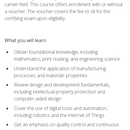
career field. This course offers enrollment with or without
a voucher. The voucher covers the fee to sit for the
certifying exam upon eligibility.
What you will learn
Obtain foundational knowledge, including
mathematics, print reading, and engineering science
Understand the application of manufacturing
processes and materials properties
Review design and development fundamentals,
including intellectual property protection and
computer-aided design
Cover the use of digital tools and automation,
including robotics and the Internet of Things
Get an emphasis on quality control and continuous