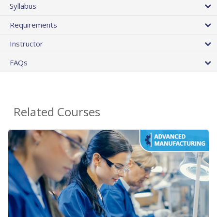
Syllabus
Requirements
Instructor
FAQs
Related Courses