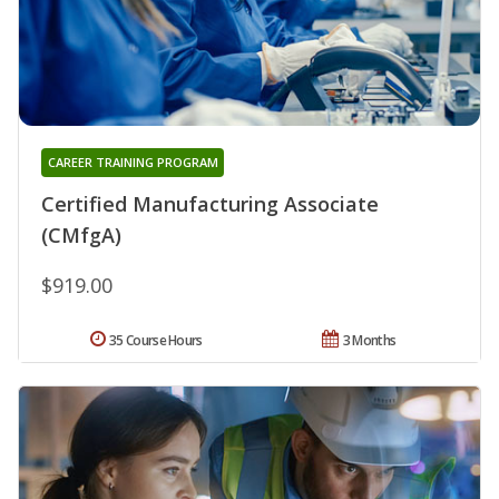
CAREER TRAINING PROGRAM
Certified Manufacturing Associate
(CMfgA)
$919.00
35 Course Hours
3 Months