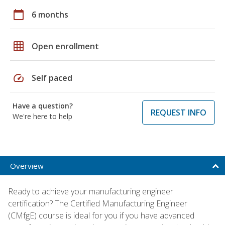
calendar_today
6 months
grid_on
Open enrollment
speed
Self paced
Have a question?
REQUEST INFO
We're here to help
Overview
Ready to achieve your manufacturing engineer
certification? The Certified Manufacturing Engineer
(CMfgE) course is ideal for you if you have advanced