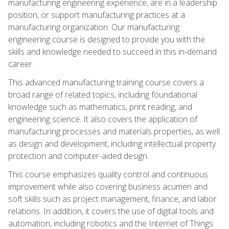
manufacturing engineering experience, are in a leadership
position, or support manufacturing practices at a
manufacturing organization. Our manufacturing
engineering course is designed to provide you with the
skills and knowledge needed to succeed in this in-demand
career.
This advanced manufacturing training course covers a
broad range of related topics, including foundational
knowledge such as mathematics, print reading, and
engineering science. It also covers the application of
manufacturing processes and materials properties, as well
as design and development, including intellectual property
protection and computer-aided design.
This course emphasizes quality control and continuous
improvement while also covering business acumen and
soft skills such as project management, finance, and labor
relations. In addition, it covers the use of digital tools and
automation, including robotics and the Internet of Things.