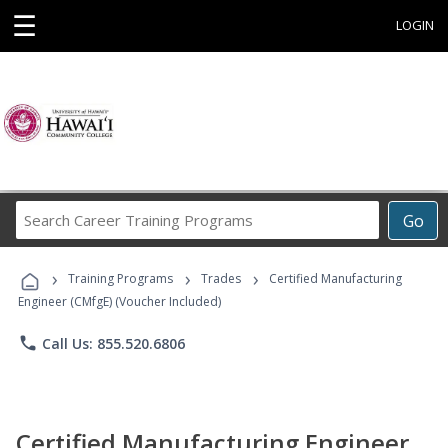
☰
LOGIN
Search
Go
Career
Training
›
›
›
Programs
Training Programs
Trades
Certified Manufacturing
Engineer (CMfgE) (Voucher Included)
phone
Call Us: 855.520.6806
Certified Manufacturing Engineer