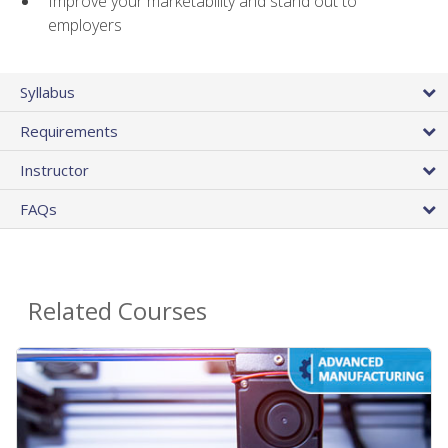
Improve your marketability and stand out to
employers
Syllabus
Requirements
Instructor
FAQs
Related Courses