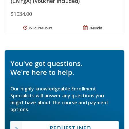
(CMfgA) (Voucher Included)
$1034.00
35 Course Hours
3 Months
You've got questions.
We're here to help.
Our highly knowledgeable Enrollment
Specialists will answer any questions you
might have about the course and payment
options.
REQUEST INFO