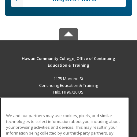
Hawaii Community College, Office of Continuing
Education & Training
1175 Manono St
Continuing Education & Training
Hilo, HI 96720 US
MAIN CONTENT
Career Training
We and our partners may use cookies, pixels, and similar
technologies to collect information about you, including about
ADDITIONAL RESOURCES
your browsing activities and devices. This may result in your
information being collected by our third-party partners. By
Military
Student Blog