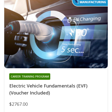
CAREER TRAINING PROGRAM
Electric Vehicle Fundamentals (EVF)
(Voucher Included)
$2767.00