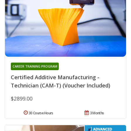
CAREER TRAINING PROGRAM
Certified Additive Manufacturing -
Technician (CAM-T) (Voucher Included)
$2899.00
30 Course Hours
3 Months