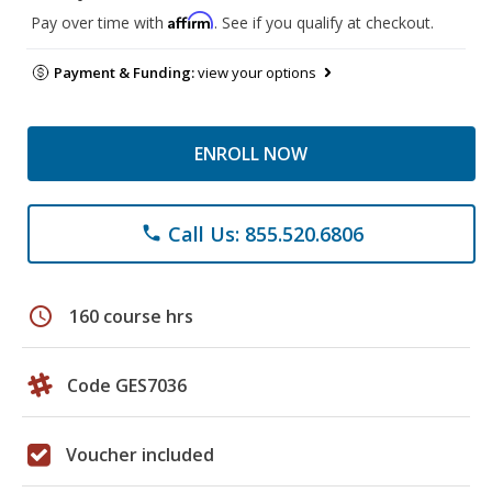
Affirm
Pay over time with
. See if you qualify at checkout.
Payment & Funding:
view your options
ENROLL NOW
Call Us: 855.520.6806
phone
schedule
160 course hrs
Code GES7036
Voucher included