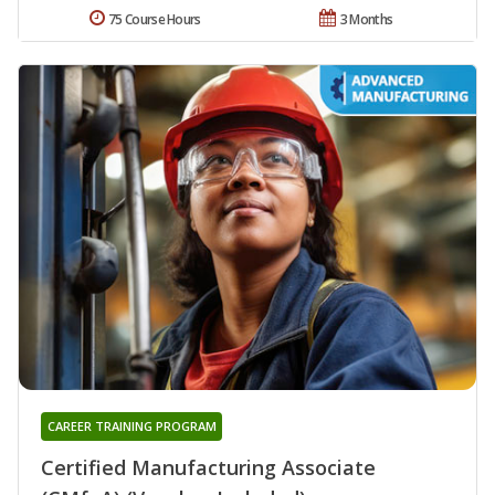
75 Course Hours
3 Months
CAREER TRAINING PROGRAM
Certified Manufacturing Associate