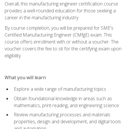
Overall, this manufacturing engineer certification course
provides a well-rounded education for those seeking a
career in the manufacturing industry.
By course completion, you will be prepared for SME's
Certified Manufacturing Engineer (CMfgE) exam. This
course offers enrollment with or without a voucher. The
voucher covers the fee to sit for the certifying exam upon
eligibility.
What you will learn
Explore a wide range of manufacturing topics
Obtain foundational knowledge in areas such as
mathematics, print reading, and engineering science
Review manufacturing processes and materials
properties, design and development, and digital tools
and automation