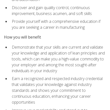
Discover and gain quality control, continuous
improvement, business acumen, and soft skills
Provide yourself with a comprehensive education if
you are seeking a career in manufacturing
How you will benefit
Demonstrate that your skills are current and validate
your knowledge and application of lean principles and
tools, which can make you a high-value commodity to
your employer and among the most sought-after
individuals in your industry
Earn a recognized and respected industry credential
that validates your knowledge against industry
standards and shows your commitment to
continuous education, enhancing your career
opportunities