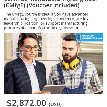
(CMfgE) (Voucher Included)
The CMfgE course is ideal if you have advanced
manufacturing engineering experience, are in a
leadership position, or support manufacturing
practices at a manufacturing organization.
$2,872.00
(USD)