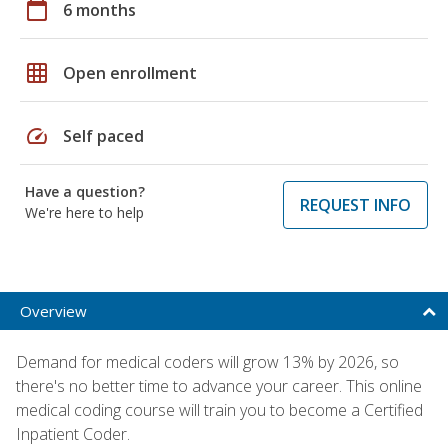
calendar_today
6 months
grid_on
Open enrollment
speed
Self paced
Have a question?
REQUEST INFO
We're here to help
Overview
Demand for medical coders will grow 13% by 2026, so
there's no better time to advance your career. This online
medical coding course will train you to become a Certified
Inpatient Coder.