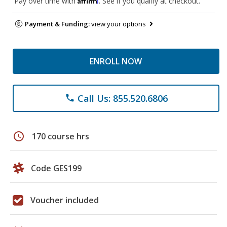
Pay over time with
. See if you qualify at checkout.
Payment & Funding:
view your options
ENROLL NOW
Call Us: 855.520.6806
phone
schedule
170 course hrs
Code GES199
Voucher included