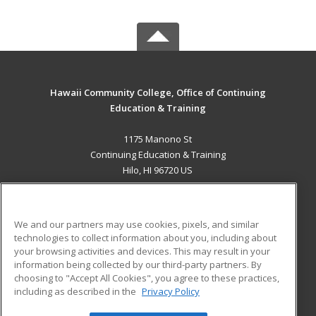
Hawaii Community College, Office of Continuing
Education & Training
1175 Manono St
Continuing Education & Training
Hilo, HI 96720 US
MAIN CONTENT
Career Training
We and our partners may use cookies, pixels, and similar
technologies to collect information about you, including about
ADDITIONAL RESOURCES
your browsing activities and devices. This may result in your
information being collected by our third-party partners. By
Military
Student Blog
choosing to "Accept All Cookies", you agree to these practices,
Financial Assistance
including as described in the
Privacy Policy
Help