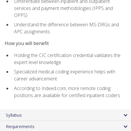
Differentiate between inpatient and outpatient
services and payment methodologies (IPPS and
OPPS)
Understand the difference between MS-DRGs and
APC assignments
How you will benefit
Holding the CIC certification credential validates the
expert level knowledge
Specialized medical coding experience helps with
career advancement
According to Indeed.com, more remote coding
positions are available for certified inpatient coders
Syllabus
Requirements