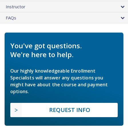
Instructor
FAQs
You've got questions.
We're here to help.
Our highly knowledgeable Enrollment
Specialists will answer any questions you
might have about the course and payment
options.
REQUEST INFO