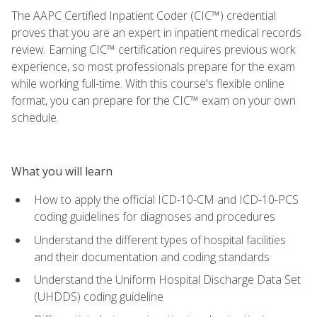
The AAPC Certified Inpatient Coder (CIC™) credential
proves that you are an expert in inpatient medical records
review. Earning CIC™ certification requires previous work
experience, so most professionals prepare for the exam
while working full-time. With this course's flexible online
format, you can prepare for the CIC™ exam on your own
schedule.
What you will learn
How to apply the official ICD-10-CM and ICD-10-PCS
coding guidelines for diagnoses and procedures
Understand the different types of hospital facilities
and their documentation and coding standards
Understand the Uniform Hospital Discharge Data Set
(UHDDS) coding guideline