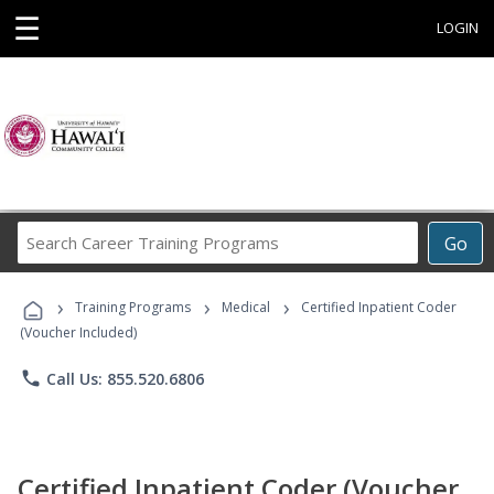
☰
LOGIN
Search
Go
Career
Training
›
›
›
Programs
Training Programs
Medical
Certified Inpatient Coder
(Voucher Included)
phone
Call Us: 855.520.6806
Certified Inpatient Coder (Voucher