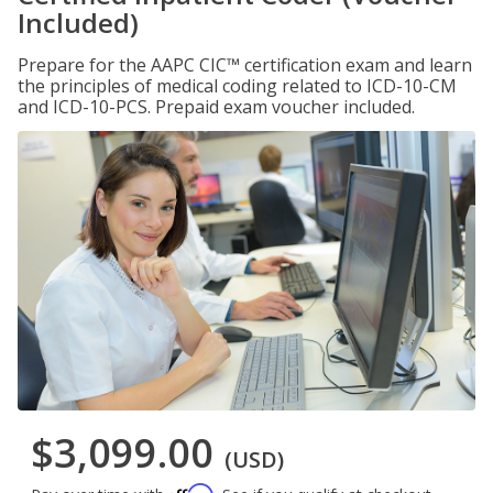
Included)
Prepare for the AAPC CIC™ certification exam and learn
the principles of medical coding related to ICD-10-CM
and ICD-10-PCS. Prepaid exam voucher included.
$3,099.00
(USD)
Affirm