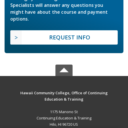
Specialists will answer any questions you
might have about the course and payment
options.
REQUEST INFO
Hawaii Community College, Office of Continuing
Education & Training
1175 Manono St
Continuing Education & Training
Hilo, HI 96720 US