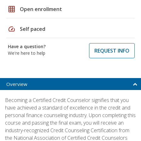
grid_on
Open enrollment
speed
Self paced
Have a question?
REQUEST INFO
We're here to help
Overview
Becoming a Certified Credit Counselor signifies that you
have achieved a standard of excellence in the credit and
personal finance counseling industry. Upon completing this
course and passing the final exam, you will receive an
industry-recognized Credit Counseling Certification from
the National Association of Certified Credit Counselors