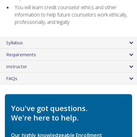
You will learn credit counselor ethics and other
information to help future counselors work ethically,
professionally, and legally
Syllabus
Requirements
Instructor
FAQs
You've got questions.
We're here to help.
Our highly knowledgeable Enrollment