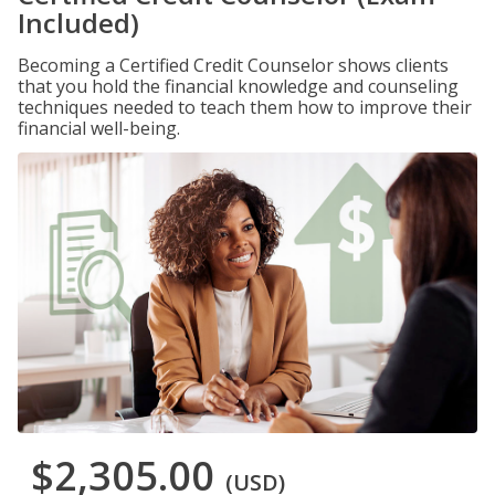
Included)
Becoming a Certified Credit Counselor shows clients
that you hold the financial knowledge and counseling
techniques needed to teach them how to improve their
financial well-being.
$2,305.00
(USD)