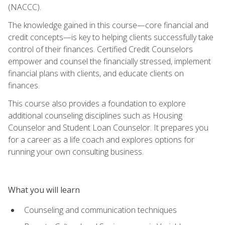
(NACCC).
The knowledge gained in this course—core financial and
credit concepts—is key to helping clients successfully take
control of their finances. Certified Credit Counselors
empower and counsel the financially stressed, implement
financial plans with clients, and educate clients on
finances.
This course also provides a foundation to explore
additional counseling disciplines such as Housing
Counselor and Student Loan Counselor. It prepares you
for a career as a life coach and explores options for
running your own consulting business.
What you will learn
Counseling and communication techniques