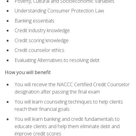
Poverty, Cultural and Socioeconomic Variables
Understanding Consumer Protection Law
Banking essentials
Credit industry knowledge
Credit scoring knowledge
Credit counselor ethics
Evaluating Alternatives to resolving debt
How you will benefit
You will receive the NACCC Certified Credit Counselor
designation after passing the final exam
You will learn counseling techniques to help clients
reach their financial goals
You will learn banking and credit fundamentals to
educate clients and help them eliminate debt and
improve credit scores