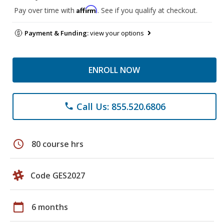
Affirm
Pay over time with
. See if you qualify at checkout.
Payment & Funding:
view your options
ENROLL NOW
Call Us: 855.520.6806
phone
schedule
80 course hrs
Code GES2027
calendar_today
6 months