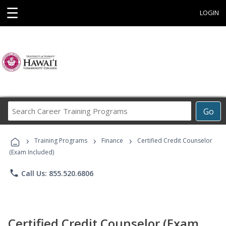
☰
LOGIN
Search
Go
Career
Training
›
›
›
Programs
Training Programs
Finance
Certified Credit Counselor
(Exam Included)
phone
Call Us: 855.520.6806
Certified Credit Counselor (Exam