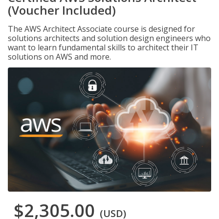
(Voucher Included)
The AWS Architect Associate course is designed for
solutions architects and solution design engineers who
want to learn fundamental skills to architect their IT
solutions on AWS and more.
$2,305.00
(USD)