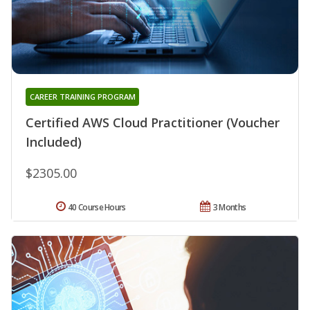
CAREER TRAINING PROGRAM
Certified AWS Cloud Practitioner (Voucher
Included)
$2305.00
40 Course Hours
3 Months