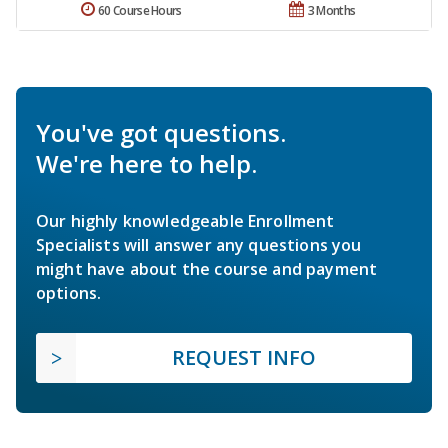
60 Course Hours
3 Months
You've got questions.
We're here to help.
Our highly knowledgeable Enrollment
Specialists will answer any questions you
might have about the course and payment
options.
REQUEST INFO