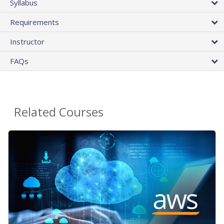
Syllabus
Requirements
Instructor
FAQs
Related Courses