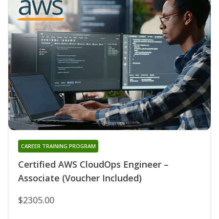
CAREER TRAINING PROGRAM
Certified AWS CloudOps Engineer –
Associate (Voucher Included)
$2305.00