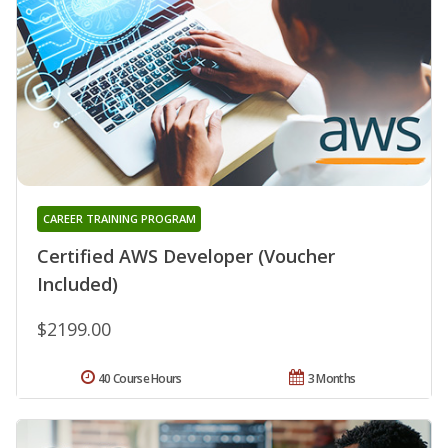
CAREER TRAINING PROGRAM
Certified AWS Developer (Voucher
Included)
$2199.00
40 Course Hours
3 Months