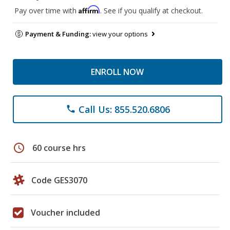
Affirm
Pay over time with
. See if you qualify at checkout.
Payment & Funding:
view your options
ENROLL NOW
Call Us: 855.520.6806
phone
schedule
60 course hrs
Code GES3070
Voucher included