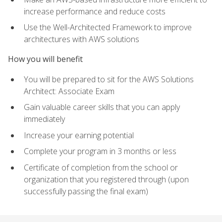
increase performance and reduce costs
Use the Well-Architected Framework to improve
architectures with AWS solutions
How you will benefit
You will be prepared to sit for the AWS Solutions
Architect: Associate Exam
Gain valuable career skills that you can apply
immediately
Increase your earning potential
Complete your program in 3 months or less
Certificate of completion from the school or
organization that you registered through (upon
successfully passing the final exam)