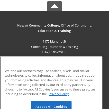
Hawaii Community College, Office of Continuing
Education & Training
1175 Manono St
Continuing Education & Training
Hilo, HI 96720 US
MAIN CONTENT
Career Training
We and our partners may use cookies, pixels, and similar
technologies to collect information about you, including about
ADDITIONAL RESOURCES
your browsing activities and devices. This may result in your
information being collected by our third-party partners. By
Military
Student Blog
choosing to "Accept All Cookies", you agree to these practices,
Financial Assistance
including as described in the
Privacy Policy
Help
Accept All Cookies
© 2026 ed2go, a division of Cengage Learning. All rights