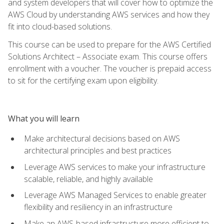
and system developers that will cover how to optimize the
AWS Cloud by understanding AWS services and how they
fit into cloud-based solutions.
This course can be used to prepare for the AWS Certified
Solutions Architect – Associate exam. This course offers
enrollment with a voucher. The voucher is prepaid access
to sit for the certifying exam upon eligibility.
What you will learn
Make architectural decisions based on AWS
architectural principles and best practices
Leverage AWS services to make your infrastructure
scalable, reliable, and highly available
Leverage AWS Managed Services to enable greater
flexibility and resiliency in an infrastructure
Make an AWS-based infrastructure more efficient to