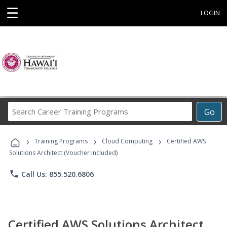
☰
LOGIN
Search
Go
Career
Training
›
›
›
Programs
Training Programs
Cloud Computing
Certified AWS
Solutions Architect (Voucher Included)
phone
Call Us: 855.520.6806
Certified AWS Solutions Architect