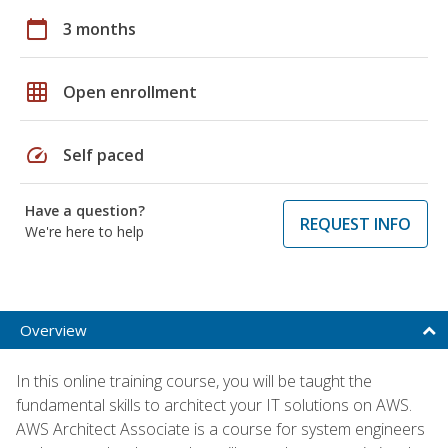
calendar_today
3 months
grid_on
Open enrollment
speed
Self paced
Have a question?
REQUEST INFO
We're here to help
Overview
In this online training course, you will be taught the
fundamental skills to architect your IT solutions on AWS.
AWS Architect Associate is a course for system engineers