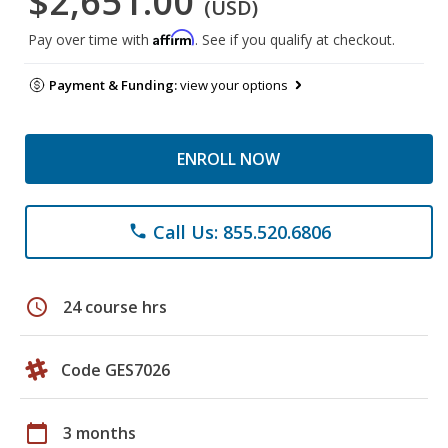
$2,651.00
(USD)
Affirm
Pay over time with
. See if you qualify at checkout.
Payment & Funding:
view your options
ENROLL NOW
Call Us: 855.520.6806
phone
schedule
24 course hrs
Code GES7026
calendar_today
3 months