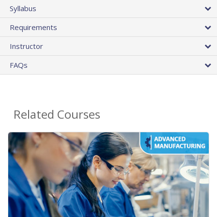
Syllabus
Requirements
Instructor
FAQs
Related Courses