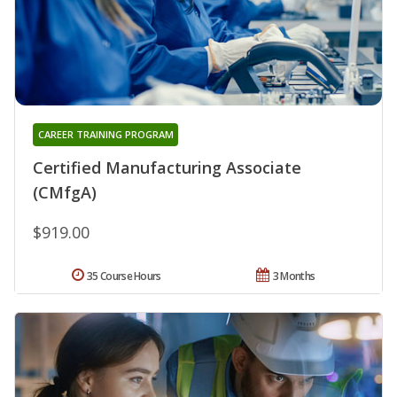
CAREER TRAINING PROGRAM
Certified Manufacturing Associate
(CMfgA)
$919.00
35 Course Hours
3 Months