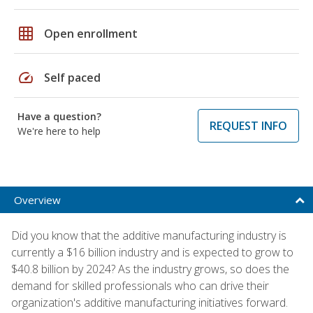
grid_on
Open enrollment
speed
Self paced
Have a question?
REQUEST INFO
We're here to help
Overview
Did you know that the additive manufacturing industry is
currently a $16 billion industry and is expected to grow to
$40.8 billion by 2024? As the industry grows, so does the
demand for skilled professionals who can drive their
organization's additive manufacturing initiatives forward.