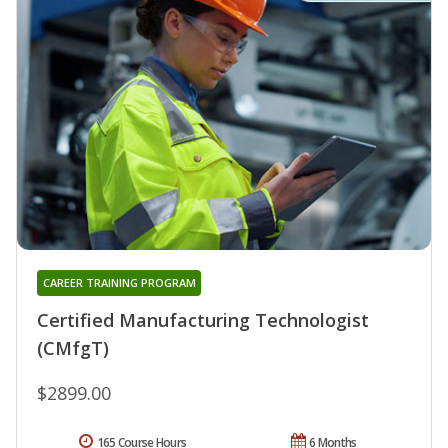
CAREER TRAINING PROGRAM
Certified Manufacturing Technologist
(CMfgT)
$2899.00
165 Course Hours
6 Months