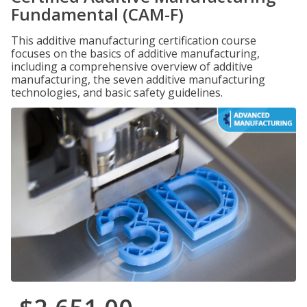
Fundamental (CAM-F)
This additive manufacturing certification course
focuses on the basics of additive manufacturing,
including a comprehensive overview of additive
manufacturing, the seven additive manufacturing
technologies, and basic safety guidelines.