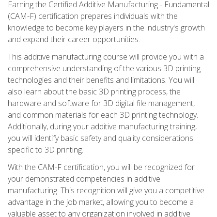
Earning the Certified Additive Manufacturing - Fundamental
(CAM-F) certification prepares individuals with the
knowledge to become key players in the industry's growth
and expand their career opportunities.
This additive manufacturing course will provide you with a
comprehensive understanding of the various 3D printing
technologies and their benefits and limitations. You will
also learn about the basic 3D printing process, the
hardware and software for 3D digital file management,
and common materials for each 3D printing technology.
Additionally, during your additive manufacturing training,
you will identify basic safety and quality considerations
specific to 3D printing.
With the CAM-F certification, you will be recognized for
your demonstrated competencies in additive
manufacturing. This recognition will give you a competitive
advantage in the job market, allowing you to become a
valuable asset to any organization involved in additive