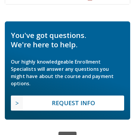
You've got questions.
We're here to help.
Our highly knowledgeable Enrollment
Specialists will answer any questions you
might have about the course and payment
options.
REQUEST INFO