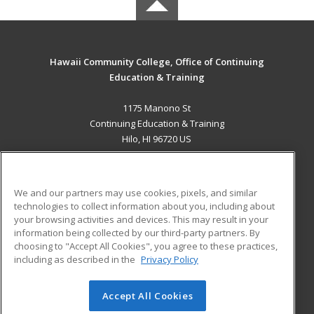
Hawaii Community College, Office of Continuing
Education & Training
1175 Manono St
Continuing Education & Training
Hilo, HI 96720 US
MAIN CONTENT
Career Training
We and our partners may use cookies, pixels, and similar
technologies to collect information about you, including about
ADDITIONAL RESOURCES
your browsing activities and devices. This may result in your
information being collected by our third-party partners. By
Military
Student Blog
choosing to "Accept All Cookies", you agree to these practices,
Financial Assistance
including as described in the
Privacy Policy
Help
Accept All Cookies
© 2026 ed2go, a division of Cengage Learning. All rights