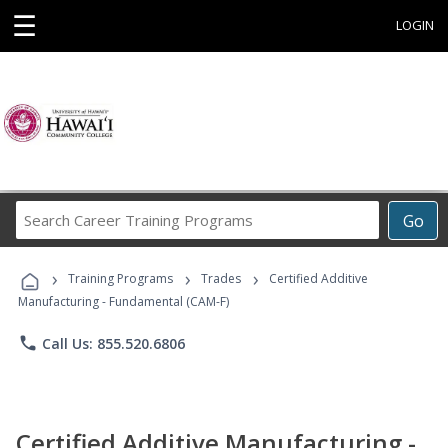
☰
LOGIN
Search
Go
Career
Training
›
›
›
Programs
Training Programs
Trades
Certified Additive
Manufacturing - Fundamental (CAM-F)
phone
Call Us: 855.520.6806
Certified Additive Manufacturing -