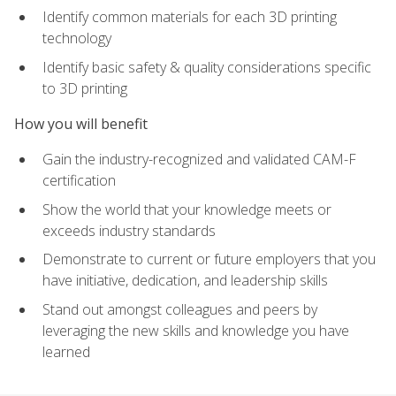
Identify common materials for each 3D printing
technology
Identify basic safety & quality considerations specific
to 3D printing
How you will benefit
Gain the industry-recognized and validated CAM-F
certification
Show the world that your knowledge meets or
exceeds industry standards
Demonstrate to current or future employers that you
have initiative, dedication, and leadership skills
Stand out amongst colleagues and peers by
leveraging the new skills and knowledge you have
learned