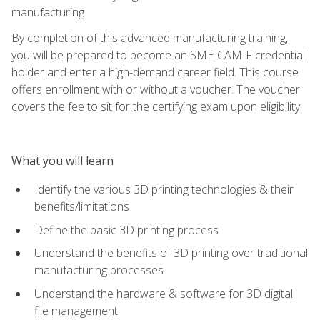
manufacturing.
By completion of this advanced manufacturing training,
you will be prepared to become an SME-CAM-F credential
holder and enter a high-demand career field. This course
offers enrollment with or without a voucher. The voucher
covers the fee to sit for the certifying exam upon eligibility.
What you will learn
Identify the various 3D printing technologies & their
benefits/limitations
Define the basic 3D printing process
Understand the benefits of 3D printing over traditional
manufacturing processes
Understand the hardware & software for 3D digital
file management