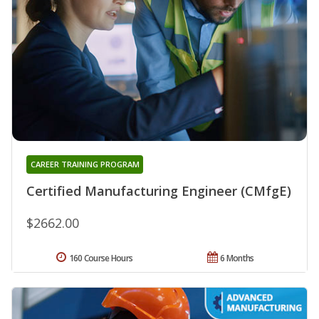
CAREER TRAINING PROGRAM
Certified Manufacturing Engineer (CMfgE)
$2662.00
160 Course Hours
6 Months