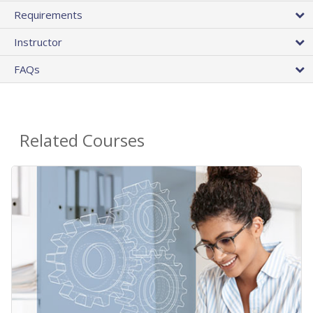
Requirements
Instructor
FAQs
Related Courses