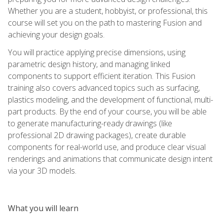
Whether you are a student, hobbyist, or professional, this
course will set you on the path to mastering Fusion and
achieving your design goals.
You will practice applying precise dimensions, using
parametric design history, and managing linked
components to support efficient iteration. This Fusion
training also covers advanced topics such as surfacing,
plastics modeling, and the development of functional, multi-
part products. By the end of your course, you will be able
to generate manufacturing-ready drawings (like
professional 2D drawing packages), create durable
components for real-world use, and produce clear visual
renderings and animations that communicate design intent
via your 3D models.
What you will learn