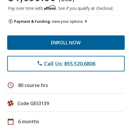
Affirm
Pay over time with
. See if you qualify at checkout.
Payment & Funding:
view your options
ENROLL NOW
Call Us: 855.520.6806
phone
schedule
80 course hrs
Code GES3139
calendar_today
6 months