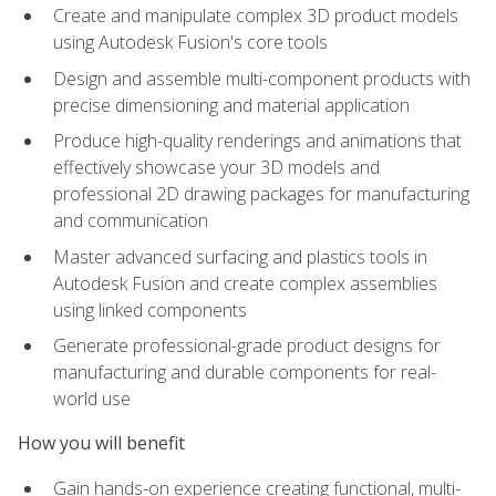
Create and manipulate complex 3D product models
using Autodesk Fusion's core tools
Design and assemble multi-component products with
precise dimensioning and material application
Produce high-quality renderings and animations that
effectively showcase your 3D models and
professional 2D drawing packages for manufacturing
and communication
Master advanced surfacing and plastics tools in
Autodesk Fusion and create complex assemblies
using linked components
Generate professional-grade product designs for
manufacturing and durable components for real-
world use
How you will benefit
Gain hands-on experience creating functional, multi-