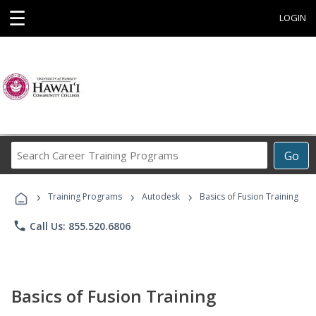
☰
LOGIN
Search
Go
Career
Training
›
›
›
Programs
Training Programs
Autodesk
Basics of Fusion Training
phone
Call Us: 855.520.6806
Basics of Fusion Training