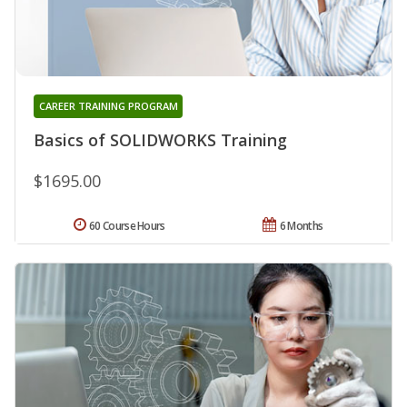
CAREER TRAINING PROGRAM
Basics of SOLIDWORKS Training
$1695.00
60 Course Hours
6 Months