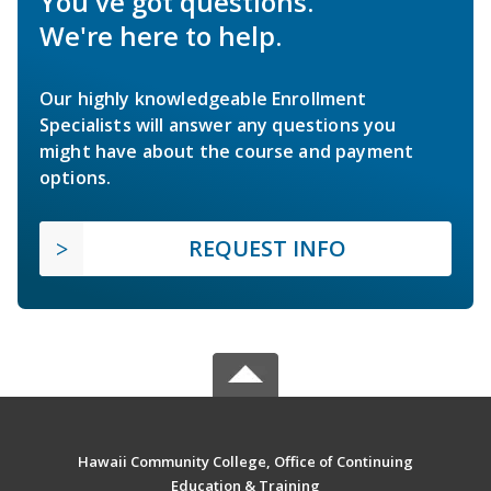
You've got questions.
We're here to help.
Our highly knowledgeable Enrollment
Specialists will answer any questions you
might have about the course and payment
options.
REQUEST INFO
Hawaii Community College, Office of Continuing
Education & Training