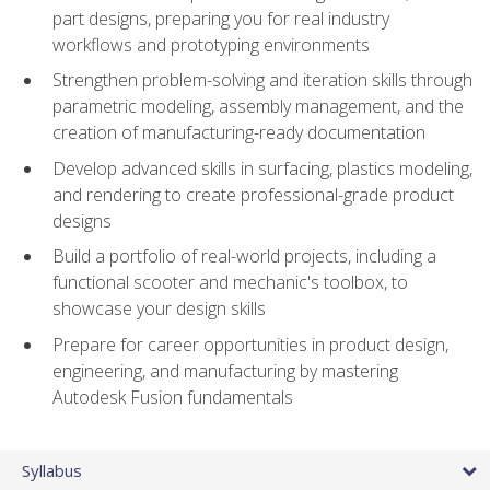
part designs, preparing you for real industry
workflows and prototyping environments
Strengthen problem-solving and iteration skills through
parametric modeling, assembly management, and the
creation of manufacturing-ready documentation
Develop advanced skills in surfacing, plastics modeling,
and rendering to create professional-grade product
designs
Build a portfolio of real-world projects, including a
functional scooter and mechanic's toolbox, to
showcase your design skills
Prepare for career opportunities in product design,
engineering, and manufacturing by mastering
Autodesk Fusion fundamentals
Syllabus