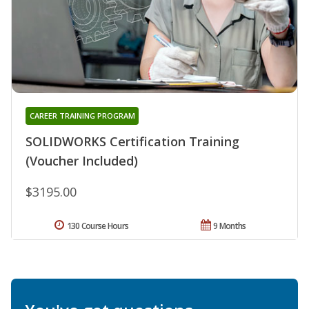
CAREER TRAINING PROGRAM
SOLIDWORKS Certification Training
(Voucher Included)
$3195.00
130 Course Hours
9 Months