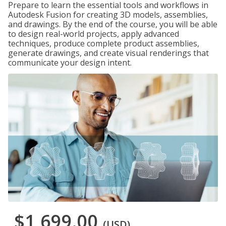
Prepare to learn the essential tools and workflows in
Autodesk Fusion for creating 3D models, assemblies,
and drawings. By the end of the course, you will be able
to design real-world projects, apply advanced
techniques, produce complete product assemblies,
generate drawings, and create visual renderings that
communicate your design intent.
$1,699.00
(USD)