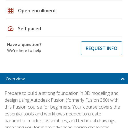
grid_on
Open enrollment
speed
Self paced
Have a question?
REQUEST INFO
We're here to help
Overview
Prepare to build a strong foundation in 3D modeling and
design using Autodesk Fusion (formerly Fusion 360) with
this Fusion course for beginners. Your course covers the
essential tools and workflows needed to create
parametric models, assemblies, and technical drawings,
preparing you for more advanced design challenges.