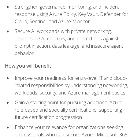
Strengthen governance, monitoring, and incident
response using Azure Policy, Key Vault, Defender for
Cloud, Sentinel, and Azure Monitor
Secure AI workloads with private networking,
responsible AI controls, and protections against
prompt injection, data leakage, and insecure agent
behavior
How you will benefit
Improve your readiness for entry-level IT and cloud-
related responsibilities by understanding networking,
workloads, security, and Azure management basics
Gain a starting point for pursuing additional Azure
role-based and specialty certifications, supporting
future certification progression
Enhance your relevance for organizations seeking
professionals who can secure Azure, Microsoft 365,