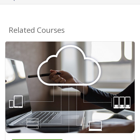
Related Courses