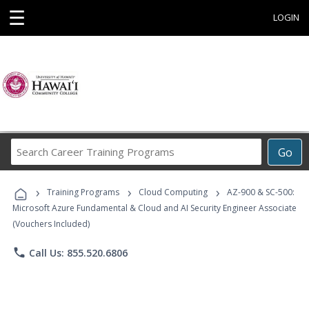
☰
LOGIN
Search
Go
Career
Training
›
›
›
Programs
Training Programs
Cloud Computing
AZ-900 & SC-500:
Microsoft Azure Fundamental & Cloud and AI Security Engineer Associate
(Vouchers Included)
phone
Call Us: 855.520.6806