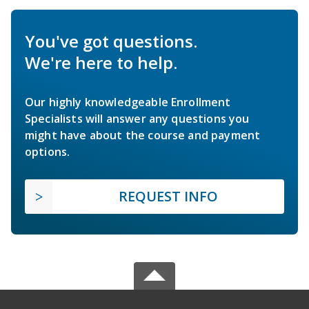
You've got questions.
We're here to help.
Our highly knowledgeable Enrollment
Specialists will answer any questions you
might have about the course and payment
options.
REQUEST INFO