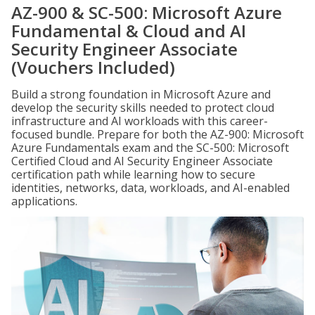
AZ-900 & SC-500: Microsoft Azure
Fundamental & Cloud and AI
Security Engineer Associate
(Vouchers Included)
Build a strong foundation in Microsoft Azure and
develop the security skills needed to protect cloud
infrastructure and AI workloads with this career-
focused bundle. Prepare for both the AZ-900: Microsoft
Azure Fundamentals exam and the SC-500: Microsoft
Certified Cloud and AI Security Engineer Associate
certification path while learning how to secure
identities, networks, data, workloads, and AI-enabled
applications.