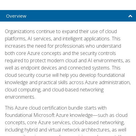
Overview
Organizations continue to expand their use of cloud
platforms, AI services, and intelligent applications. This
increases the need for professionals who understand
both core Azure concepts and the security controls
required to protect modern cloud and AI environments, as
well as endpoint devices and connected systems. This
cloud security course will help you develop foundational
knowledge and practical skills across Azure administration,
cloud computing, and cloud-based networking
environments.
This Azure cloud certification bundle starts with
foundational Microsoft Azure knowledge—such as cloud
concepts, core Azure services, cloud-based networking,
including hybrid and virtual network architectures, as well