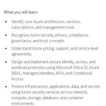
What you will learn
Identify core Azure architecture, services,
subscriptions, and management tools
Recognize Azure security, privacy, compliance,
governance, and trust concepts
Understand Azure pricing, support, and service-level
agreements
Design and implement secure identity, access, and
workload protection using Microsoft Entra ID, Azure
RBAC, managed identities, MFA, and Conditional
Access
Protect infrastructure, applications, data, and secrets
using Azure security services across network,
compute, storage, database, and container
environments