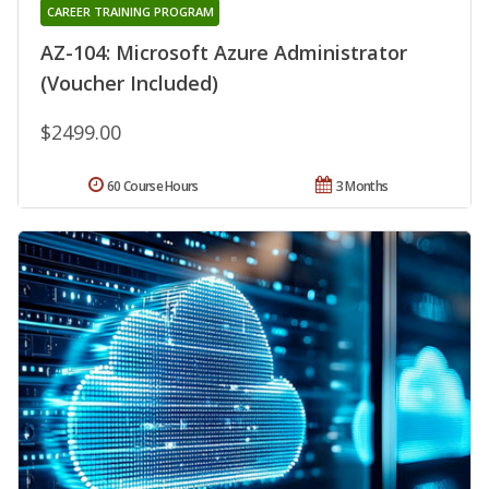
CAREER TRAINING PROGRAM
AZ-104: Microsoft Azure Administrator
(Voucher Included)
$2499.00
60 Course Hours
3 Months