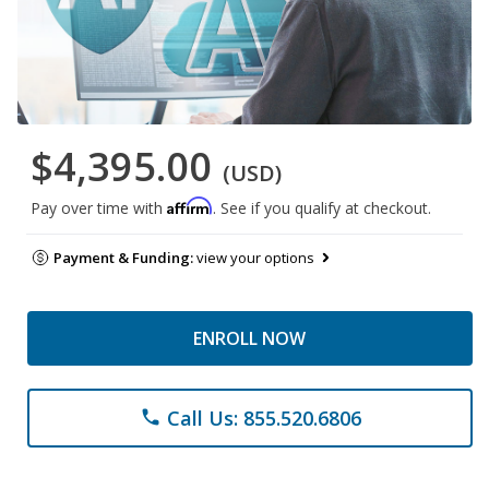
$4,395.00
(USD)
Affirm
Pay over time with
. See if you qualify at checkout.
Payment & Funding:
view your options
ENROLL NOW
Call Us: 855.520.6806
phone