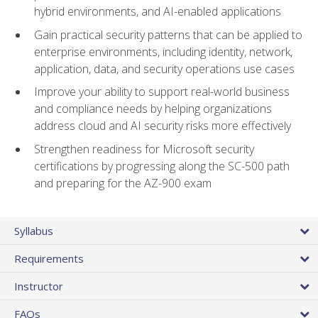
hybrid environments, and AI-enabled applications
Gain practical security patterns that can be applied to
enterprise environments, including identity, network,
application, data, and security operations use cases
Improve your ability to support real-world business
and compliance needs by helping organizations
address cloud and AI security risks more effectively
Strengthen readiness for Microsoft security
certifications by progressing along the SC-500 path
and preparing for the AZ-900 exam
Syllabus
Requirements
Instructor
FAQs