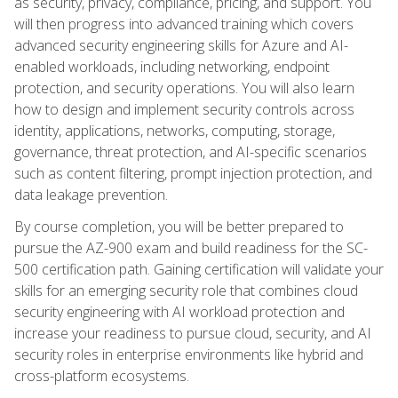
as security, privacy, compliance, pricing, and support. You
will then progress into advanced training which covers
advanced security engineering skills for Azure and AI-
enabled workloads, including networking, endpoint
protection, and security operations. You will also learn
how to design and implement security controls across
identity, applications, networks, computing, storage,
governance, threat protection, and AI-specific scenarios
such as content filtering, prompt injection protection, and
data leakage prevention.
By course completion, you will be better prepared to
pursue the AZ-900 exam and build readiness for the SC-
500 certification path. Gaining certification will validate your
skills for an emerging security role that combines cloud
security engineering with AI workload protection and
increase your readiness to pursue cloud, security, and AI
security roles in enterprise environments like hybrid and
cross-platform ecosystems.