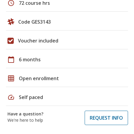
schedule
72 course hrs
Code GES3143
Voucher included
calendar_today
6 months
grid_on
Open enrollment
speed
Self paced
Have a question?
REQUEST INFO
We're here to help