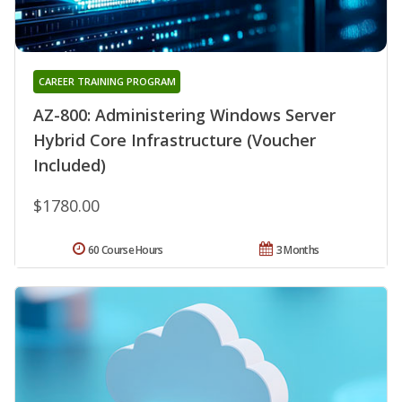
CAREER TRAINING PROGRAM
AZ-800: Administering Windows Server
Hybrid Core Infrastructure (Voucher
Included)
$1780.00
60 Course Hours
3 Months