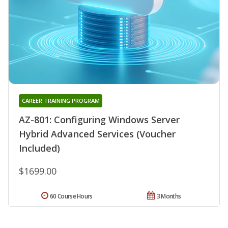
CAREER TRAINING PROGRAM
AZ-801: Configuring Windows Server
Hybrid Advanced Services (Voucher
Included)
$1699.00
60 Course Hours
3 Months