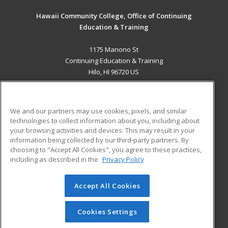
Hawaii Community College, Office of Continuing
Education & Training
1175 Manono St
Continuing Education & Training
Hilo, HI 96720 US
MAIN CONTENT
Career Training
We and our partners may use cookies, pixels, and similar
technologies to collect information about you, including about
ADDITIONAL RESOURCES
your browsing activities and devices. This may result in your
information being collected by our third-party partners. By
Military
Student Blog
choosing to "Accept All Cookies", you agree to these practices,
Financial Assistance
including as described in the
Privacy Policy
Help
Accept All Cookies
© 2026 ed2go, a division of Cengage Learning. All rights
reserved. The material on this site cannot be reproduced or
redistributed unless you have obtained prior written
Cookies Settings
permission from Cengage Learning.
Privacy Policy