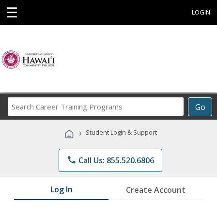
☰
LOGIN
Search
Go
Career
Training
›
Student Login & Support
Programs
phone
Call Us: 855.520.6806
Log In
Create Account