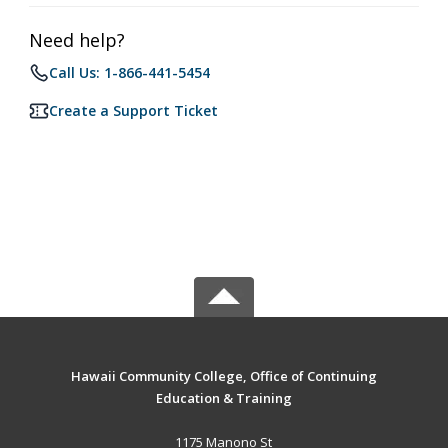
Need help?
Call Us: 1-866-441-5454
Create a Support Ticket
Hawaii Community College, Office of Continuing
Education & Training
1175 Manono St