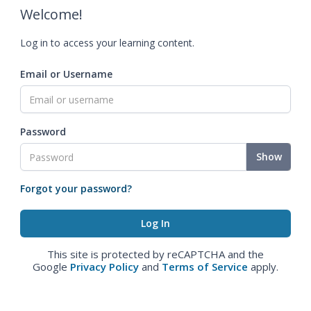
Welcome!
Log in to access your learning content.
Email or Username
Password
Show
Forgot your password?
This site is protected by reCAPTCHA and the
Google
Privacy Policy
and
Terms of Service
apply.