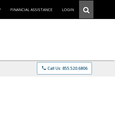
Y
FINANCIAL ASSISTANCE
LOGIN
phone
Call Us: 855.520.6806