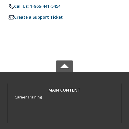
Call Us: 1-866-441-5454
Create a Support Ticket
MAIN CONTENT
Career Training