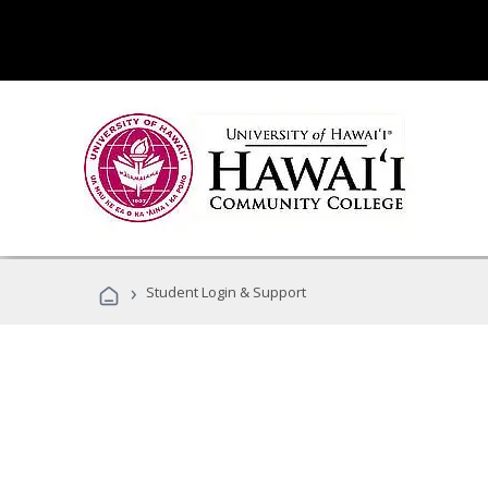
›
Student Login & Support