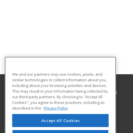
We and our partners may use cookies, pixels, and
similar technologies to collect information about you,
including about your browsing activities and devices.
This may result in your information being collected by
Hawaii Community College, Office of Continuing
our third-party partners. By choosing to "Accept All
Education & Training
Cookies", you agree to these practices, including as
described in the
Privacy Policy
1175 Manono St
Continuing Education & Training
Accept All Cookies
Hilo, HI 96720 US