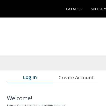
CATALOG
MILITAR
Log In
Create Account
Welcome!
Log in to access your learning content.