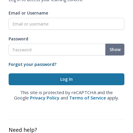
Email or Username
Password
Show
Forgot your password?
This site is protected by reCAPTCHA and the
Google
Privacy Policy
and
Terms of Service
apply.
Need help?