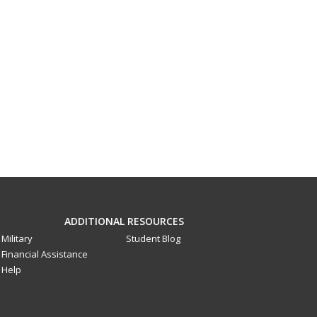
ADDITIONAL RESOURCES
Military
Student Blog
Financial Assistance
Help