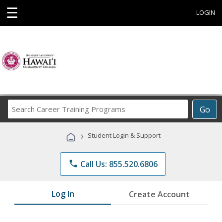
☰
LOGIN
Search
Go
Career
Training
›
Student Login & Support
Programs
phone
Call Us: 855.520.6806
Log In
Create Account