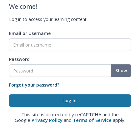
Welcome!
Log in to access your learning content.
Email or Username
Password
Show
Forgot your password?
This site is protected by reCAPTCHA and the
Google
Privacy Policy
and
Terms of Service
apply.