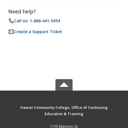
Need help?
Call Us: 1-866-441-5454
Create a Support Ticket
Hawaii Community College, Office of Continuing
Education & Training
1175 Manono St