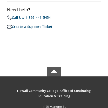
Need help?
Call Us: 1-866-441-5454
Create a Support Ticket
Hawaii Community College, Office of Continuing
Education & Training
1175 Manono St