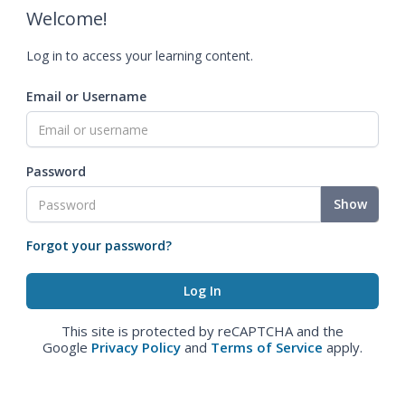
Welcome!
Log in to access your learning content.
Email or Username
Password
Show
Forgot your password?
This site is protected by reCAPTCHA and the
Google
Privacy Policy
and
Terms of Service
apply.