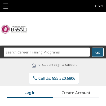
☰
LOGIN
Search
Go
Career
Training
›
Student Login & Support
Programs
phone
Call Us: 855.520.6806
Log In
Create Account