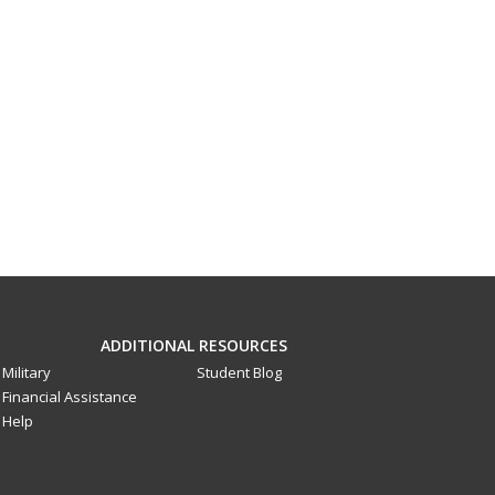
ADDITIONAL RESOURCES
Military
Student Blog
Financial Assistance
Help