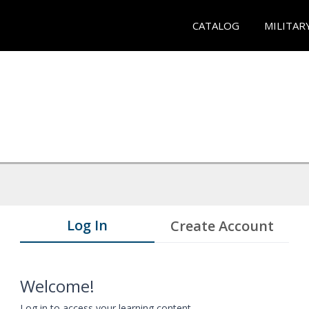
CATALOG
MILITAR
Log In
Create Account
Welcome!
Log in to access your learning content.