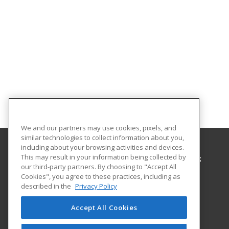
We and our partners may use cookies, pixels, and
similar technologies to collect information about you,
including about your browsing activities and devices.
This may result in your information being collected by
Hawaii Community College, Office of Continuing
our third-party partners. By choosing to "Accept All
Education & Training
Cookies", you agree to these practices, including as
described in the
Privacy Policy
1175 Manono St
Continuing Education & Training
Accept All Cookies
Hilo, HI 96720 US