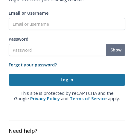
Email or Username
Password
Show
Forgot your password?
This site is protected by reCAPTCHA and the
Google
Privacy Policy
and
Terms of Service
apply.
Need help?