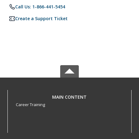
Call Us: 1-866-441-5454
Create a Support Ticket
MAIN CONTENT
Career Training