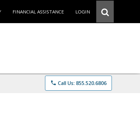
Y
FINANCIAL ASSISTANCE
LOGIN
phone
Call Us: 855.520.6806