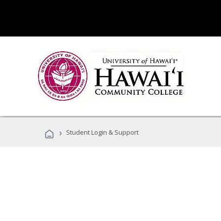
›
Student Login & Support