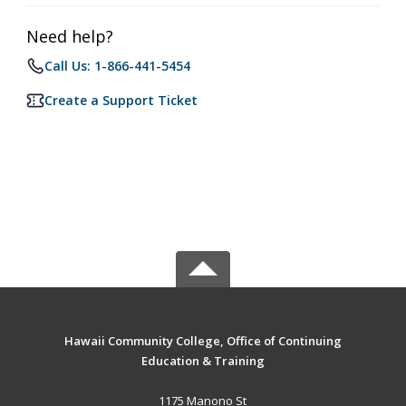
Need help?
Call Us: 1-866-441-5454
Create a Support Ticket
Hawaii Community College, Office of Continuing
Education & Training
1175 Manono St