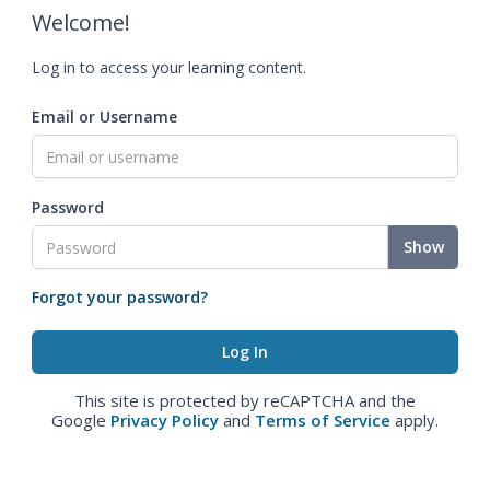
Welcome!
Log in to access your learning content.
Email or Username
Password
Show
Forgot your password?
This site is protected by reCAPTCHA and the
Google
Privacy Policy
and
Terms of Service
apply.