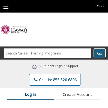
☰
LOGIN
Search
Go
Career
Training
›
Student Login & Support
Programs
phone
Call Us: 855.520.6806
Log In
Create Account